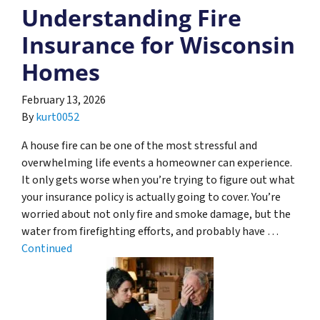
Understanding Fire
Insurance for Wisconsin
Homes
February 13, 2026
By
kurt0052
A house fire can be one of the most stressful and
overwhelming life events a homeowner can experience.
It only gets worse when you’re trying to figure out what
your insurance policy is actually going to cover. You’re
worried about not only fire and smoke damage, but the
water from firefighting efforts, and probably have …
Continued