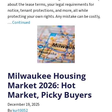
about the lease terms, your legal requirements for
notice, tenant protections, and more, all while
protecting your own rights. Any mistake can be costly,
…
Continued
Milwaukee Housing
Market 2026: Hot
Market, Picky Buyers
December 19, 2025
By
kurt0052