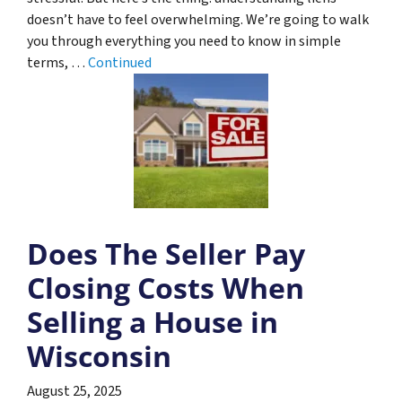
doesn’t have to feel overwhelming. We’re going to walk
you through everything you need to know in simple
terms, …
Continued
Does The Seller Pay
Closing Costs When
Selling a House in
Wisconsin
August 25, 2025