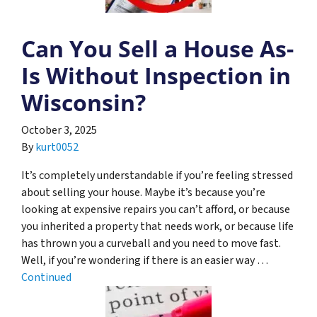
Can You Sell a House As-
Is Without Inspection in
Wisconsin?
October 3, 2025
By
kurt0052
It’s completely understandable if you’re feeling stressed
about selling your house. Maybe it’s because you’re
looking at expensive repairs you can’t afford, or because
you inherited a property that needs work, or because life
has thrown you a curveball and you need to move fast.
Well, if you’re wondering if there is an easier way …
Continued