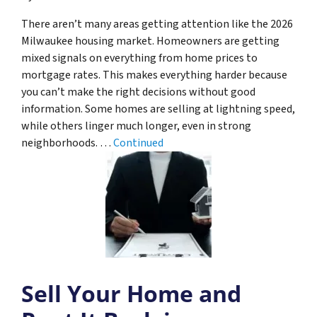
There aren’t many areas getting attention like the 2026
Milwaukee housing market. Homeowners are getting
mixed signals on everything from home prices to
mortgage rates. This makes everything harder because
you can’t make the right decisions without good
information. Some homes are selling at lightning speed,
while others linger much longer, even in strong
neighborhoods. …
Continued
Sell Your Home and