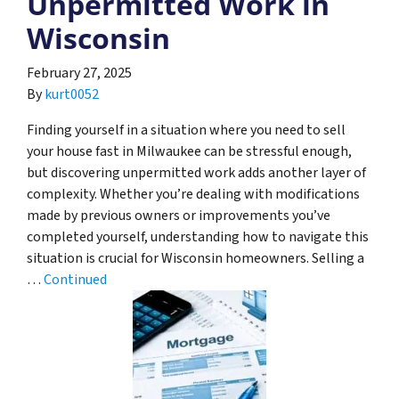
Unpermitted Work in
Wisconsin
February 27, 2025
By
kurt0052
Finding yourself in a situation where you need to sell
your house fast in Milwaukee can be stressful enough,
but discovering unpermitted work adds another layer of
complexity. Whether you’re dealing with modifications
made by previous owners or improvements you’ve
completed yourself, understanding how to navigate this
situation is crucial for Wisconsin homeowners. Selling a
…
Continued