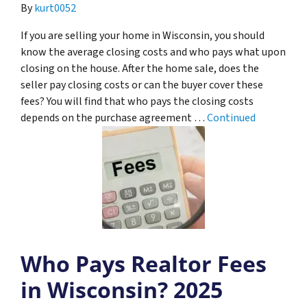
By
kurt0052
If you are selling your home in Wisconsin, you should
know the average closing costs and who pays what upon
closing on the house. After the home sale, does the
seller pay closing costs or can the buyer cover these
fees? You will find that who pays the closing costs
depends on the purchase agreement …
Continued
Who Pays Realtor Fees
in Wisconsin? 2025