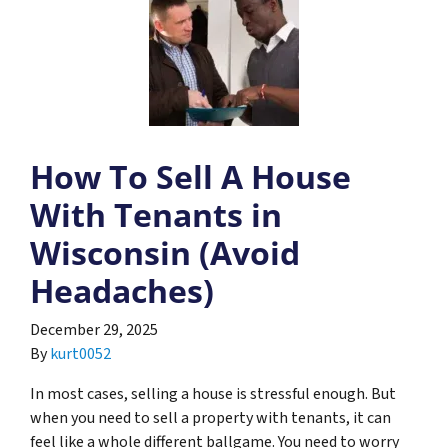
How To Sell A House
With Tenants in
Wisconsin (Avoid
Headaches)
December 29, 2025
By
kurt0052
In most cases, selling a house is stressful enough. But
when you need to sell a property with tenants, it can
feel like a whole different ballgame. You need to worry