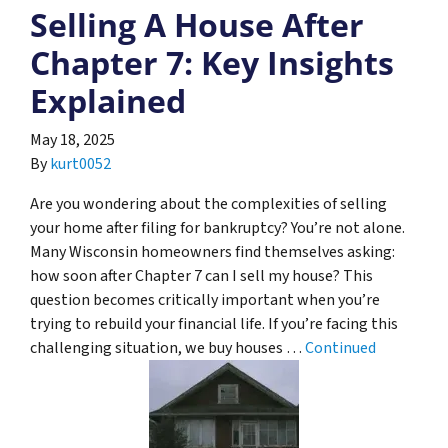
Selling A House After
Chapter 7: Key Insights
Explained
May 18, 2025
By
kurt0052
Are you wondering about the complexities of selling
your home after filing for bankruptcy? You’re not alone.
Many Wisconsin homeowners find themselves asking:
how soon after Chapter 7 can I sell my house? This
question becomes critically important when you’re
trying to rebuild your financial life. If you’re facing this
challenging situation, we buy houses …
Continued