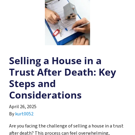
Selling a House in a
Trust After Death: Key
Steps and
Considerations
April 26, 2025
By
kurt0052
Are you facing the challenge of selling a house in a trust
after death? This process can feel overwhelming,