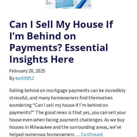
Can I Sell My House If
I’m Behind on
Payments? Essential
Insights Here
February 20, 2025
By
kurt0052
Falling behind on mortgage payments can be incredibly
stressful, and many homeowners find themselves
wondering “Can I sell my house if I’m behind on
payments?” The good news is that yes, you can sell your
house even when facing payment challenges. As we buy
houses in Milwaukee and the surrounding areas, we’ve
helped numerous homeowners …
Continued