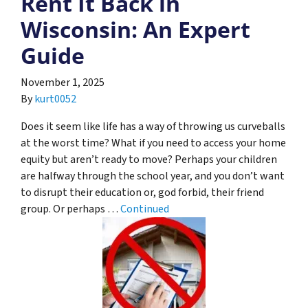
Rent It Back in
Wisconsin: An Expert
Guide
November 1, 2025
By
kurt0052
Does it seem like life has a way of throwing us curveballs
at the worst time? What if you need to access your home
equity but aren’t ready to move? Perhaps your children
are halfway through the school year, and you don’t want
to disrupt their education or, god forbid, their friend
group. Or perhaps …
Continued