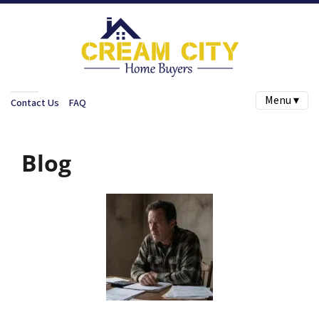
Menu ▾
Contact Us
FAQ
Blog