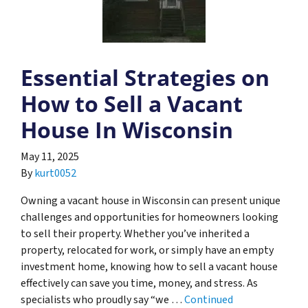
Essential Strategies on
How to Sell a Vacant
House In Wisconsin
May 11, 2025
By
kurt0052
Owning a vacant house in Wisconsin can present unique
challenges and opportunities for homeowners looking
to sell their property. Whether you’ve inherited a
property, relocated for work, or simply have an empty
investment home, knowing how to sell a vacant house
effectively can save you time, money, and stress. As
specialists who proudly say “we …
Continued