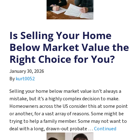
Is Selling Your Home
Below Market Value the
Right Choice for You?
January 30, 2026
By
kurt0052
Selling your home below market value isn’t always a
mistake, but it’s a highly complex decision to make.
Homeowners across the US consider this at some point
or another, for a vast array of reasons. Some might be
trying to help a family member. Some may not want to
deal with a long, drawn-out probate …
Continued