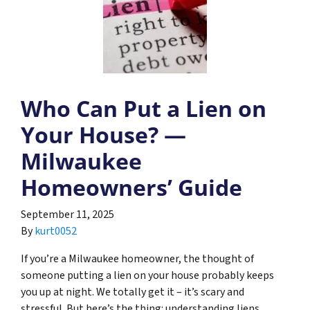
Who Can Put a Lien on
Your House? —
Milwaukee
Homeowners’ Guide
September 11, 2025
By
kurt0052
If you’re a Milwaukee homeowner, the thought of
someone putting a lien on your house probably keeps
you up at night. We totally get it – it’s scary and
stressful. But here’s the thing: understanding liens