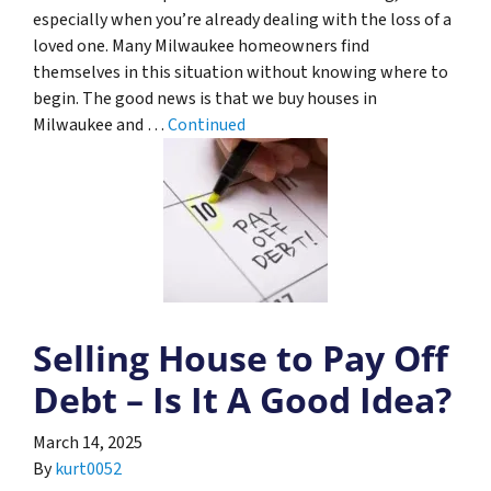
especially when you’re already dealing with the loss of a
loved one. Many Milwaukee homeowners find
themselves in this situation without knowing where to
begin. The good news is that we buy houses in
Milwaukee and …
Continued
Selling House to Pay Off
Debt – Is It A Good Idea?
March 14, 2025
By
kurt0052