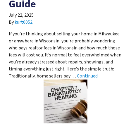
Guide
July 22, 2025
By
kurt0052
If you’re thinking about selling your home in Milwaukee
or anywhere in Wisconsin, you’re probably wondering
who pays realtor fees in Wisconsin and how much those
fees will cost you. It’s normal to feel overwhelmed when
you’re already stressed about repairs, showings, and
timing everything just right. Here’s the simple truth:
Traditionally, home sellers pay …
Continued