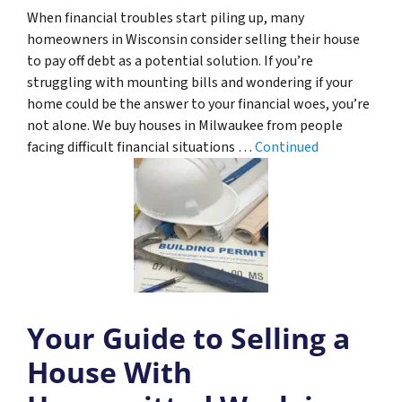
When financial troubles start piling up, many
homeowners in Wisconsin consider selling their house
to pay off debt as a potential solution. If you’re
struggling with mounting bills and wondering if your
home could be the answer to your financial woes, you’re
not alone. We buy houses in Milwaukee from people
facing difficult financial situations …
Continued
Your Guide to Selling a
House With