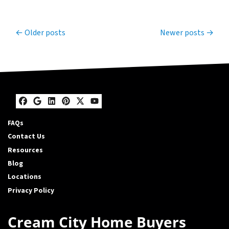
Posts navigation
Older posts
Newer posts
Facebook
Google Business
LinkedIn
Pinterest
Twitter
YouTube
FAQs
Contact Us
Resources
Blog
Locations
Privacy Policy
Cream City Home Buyers