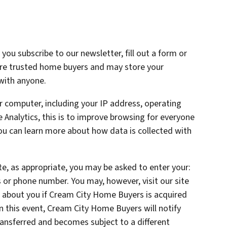
ou subscribe to our newsletter, fill out a form or
are trusted home buyers and may store your
 with anyone.
 computer, including your IP address, operating
Analytics, this is to improve browsing for everyone
You can learn more about how data is collected with
te, as appropriate, you may be asked to enter your:
 or phone number. You may, however, visit our site
 about you if Cream City Home Buyers is acquired
 this event, Cream City Home Buyers will notify
ransferred and becomes subject to a different