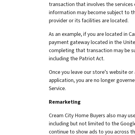
transaction that involves the services 
information may become subject to the 
provider or its facilities are located.
As an example, if you are located in C
payment gateway located in the United
completing that transaction may be sub
including the Patriot Act.
Once you leave our store’s website or 
application, you are no longer governe
Service.
Remarketing
Cream City Home Buyers also may use 
including but not limited to the Goog
continue to show ads to you across the