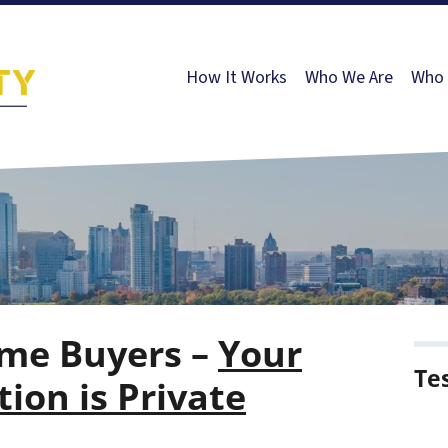
How It Works
Who We Are
Who 
me Buyers –
Your
Te
ion is Private