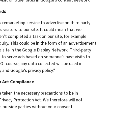
visit on other sites in Google’s content network.
rds
remarketing service to advertise on third party
s visitors to our site. It could mean that we
en’t completed a task on our site, for example
uiry. This could be in the form of an advertisement
a site in the Google Display Network. Third-party
s to serve ads based on someone’s past visits to
f course, any data collected will be used in
 and Google’s privacy policy.”
on Act Compliance
 taken the necessary precautions to be in
Privacy Protection Act. We therefore will not
o outside parties without your consent.