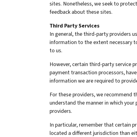
sites. Nonetheless, we seek to protect
feedback about these sites.
Third Party Services
In general, the third-party providers us
information to the extent necessary t
to us.
However, certain third-party service 
payment transaction processors, have t
information we are required to provid
For these providers, we recommend tha
understand the manner in which your p
providers.
In particular, remember that certain pr
located a different jurisdiction than ei