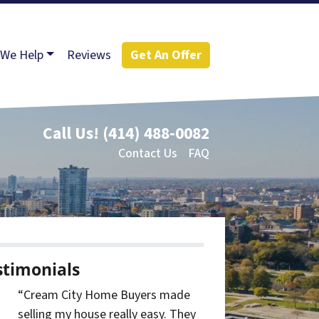
We Help
Reviews
Get An Offer
Call Us!
(414) 488-0082
Contact Us
FAQ
stimonials
“Cream City Home Buyers made
selling my house really easy. They