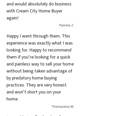
and would absolutely do business
with Cream City Home Buyer
again!
Pamela Z.
Happy I went through them. This
experience was exactly what I was
looking for. Happy to recommend
them if you’re looking for a quick
and painless way to sell your home
without being taken advantage of
by predatory home buying
practices. They are very honest
and won’t short you on your
home.
Thomasena W.