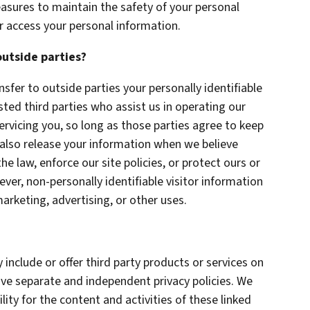
asures to maintain the safety of your personal
r access your personal information.
outside parties?
nsfer to outside parties your personally identifiable
sted third parties who assist us in operating our
ervicing you, so long as those parties agree to keep
 also release your information when we believe
he law, enforce our site policies, or protect ours or
ever, non-personally identifiable visitor information
arketing, advertising, or other uses.
 include or offer third party products or services on
ave separate and independent privacy policies. We
ility for the content and activities of these linked