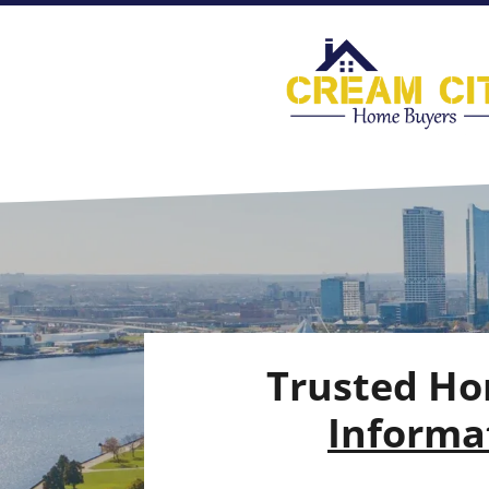
Trusted Ho
Informat