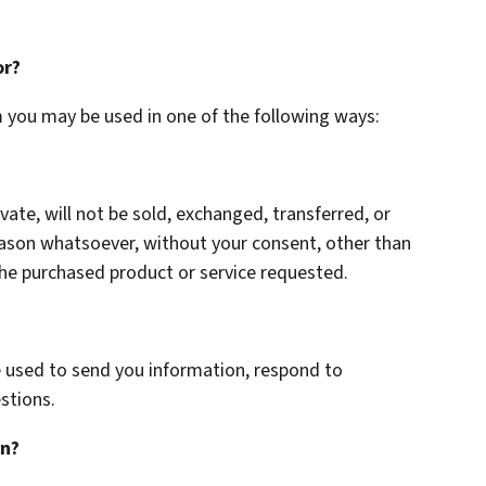
or?
m you may be used in one of the following ways:
vate, will not be sold, exchanged, transferred, or
eason whatsoever, without your consent, other than
the purchased product or service requested.
 used to send you information, respond to
stions.
on?