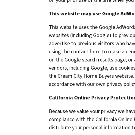
on your prior use of the Site when you 
This website may use Google AdWo
This website uses the Google AdWords 
websites (including Google) to previou
advertise to previous visitors who hav
using the contact form to make an enq
on the Google search results page, or 
vendors, including Google, use cookie
the Cream City Home Buyers website. O
accordance with our own privacy policy
California Online Privacy Protecti
Because we value your privacy we have
compliance with the California Online 
distribute your personal information t