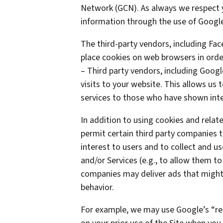
Network (GCN). As always we respect yo
information through the use of Google
The third-party vendors, including Fa
place cookies on web browsers in order
– Third party vendors, including Googl
visits to your website. This allows us
services to those who have shown inter
In addition to using cookies and rela
permit certain third party companies t
interest to users and to collect and us
and/or Services (e.g., to allow them to
companies may deliver ads that might 
behavior.
For example, we may use Google’s “re