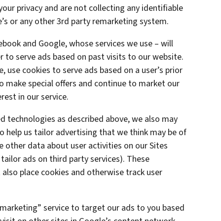
ur privacy and are not collecting any identifiable
’s or any other 3rd party remarketing system.
cebook and Google, whose services we use – will
 to serve ads based on past visits to our website.
e, use cookies to serve ads based on a user’s prior
 to make special offers and continue to market our
est in our service.
ted technologies as described above, we also may
o help us tailor advertising that we think may be of
e other data about user activities on our Sites
 tailor ads on third party services). These
also place cookies and otherwise track user
marketing” service to target our ads to you based