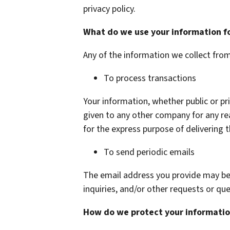
privacy policy.
What do we use your information f
Any of the information we collect fro
To process transactions
Your information, whether public or pri
given to any other company for any r
for the express purpose of delivering 
To send periodic emails
The email address you provide may be
inquiries, and/or other requests or que
How do we protect your informati