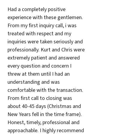
Had a completely positive
experience with these gentlemen.
From my first inquiry call, i was
treated with respect and my
inquiries were taken seriously and
professionally. Kurt and Chris were
extremely patient and answered
every question and concern I
threw at them until I had an
understanding and was
comfortable with the transaction.
From first call to closing was
about 40-45 days (Christmas and
New Years fell in the time frame).
Honest, timely, professional and
approachable. I highly recommend