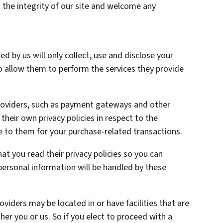
 the integrity of our site and welcome any
ed by us will only collect, use and disclose your
o allow them to perform the services they provide
providers, such as payment gateways and other
heir own privacy policies in respect to the
e to them for your purchase-related transactions.
t you read their privacy policies so you can
ersonal information will be handled by these
oviders may be located in or have facilities that are
ther you or us. So if you elect to proceed with a