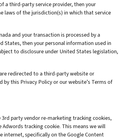
of a third-party service provider, then your
laws of the jurisdiction(s) in which that service
anada and your transaction is processed by a
 States, then your personal information used in
ject to disclosure under United States legislation,
are redirected to a third-party website or
d by this Privacy Policy or our website’s Terms of
3rd party vendor re-marketing tracking cookies,
le Adwords tracking cookie. This means we will
 internet, specifically on the Google Content