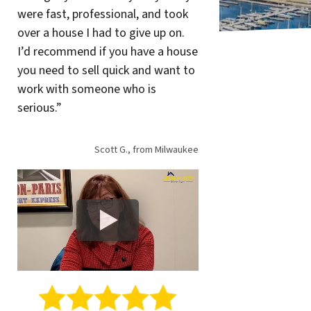
were fast, professional, and took
over a house I had to give up on.
I’d recommend if you have a house
you need to sell quick and want to
work with someone who is
serious.”
Scott G., from Milwaukee