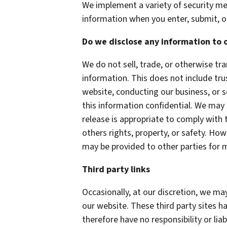
We implement a variety of security me
information when you enter, submit, o
Do we disclose any information to 
We do not sell, trade, or otherwise tra
information. This does not include tru
website, conducting our business, or s
this information confidential. We may
release is appropriate to comply with t
others rights, property, or safety. How
may be provided to other parties for m
Third party links
Occasionally, at our discretion, we may
our website. These third party sites h
therefore have no responsibility or liab