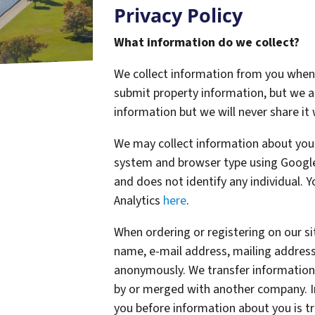
Privacy Policy
What information do we collect?
We collect information from you when y
submit property information, but we 
information but we will never share it
We may collect information about your
system and browser type using Google 
and does not identify any individual. 
Analytics
here
.
When ordering or registering on our si
name, e-mail address, mailing address
anonymously. We transfer information
by or merged with another company. In
you before information about you is t