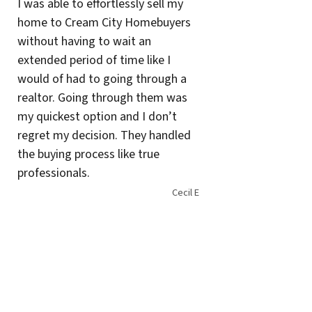
I was able to effortlessly sell my
home to Cream City Homebuyers
without having to wait an
extended period of time like I
would of had to going through a
realtor. Going through them was
my quickest option and I don’t
regret my decision. They handled
the buying process like true
professionals.
Cecil E