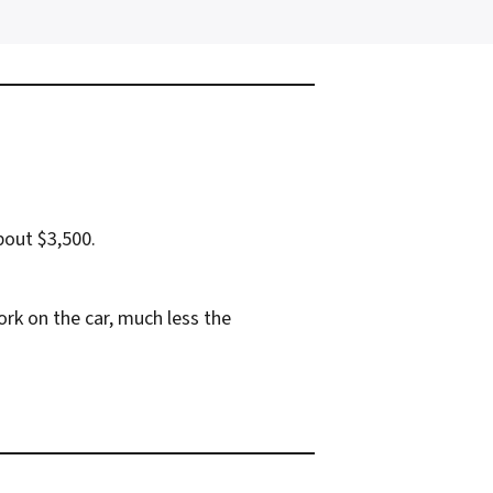
bout $3,500.
rk on the car, much less the