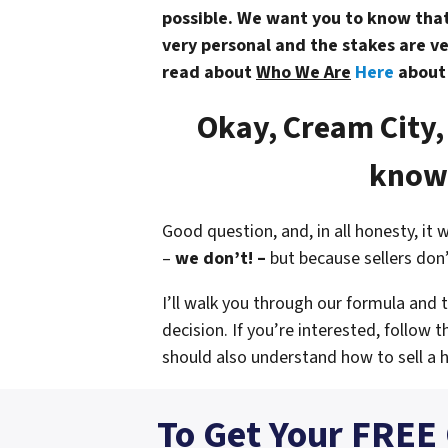
possible. We want you to know that 
very personal and the stakes are ve
read about
Who We Are
Here
abou
Okay, Cream City,
know 
Good question, and, in all honesty, it 
–
we don’t! –
but because sellers don
I’ll walk you through our formula and
decision. If you’re interested, follow t
should also understand
how to sell a 
To Get Your FREE