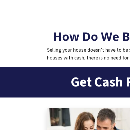
How Do We B
Selling your house doesn’t have to be s
houses with cash, there is no need for 
Get Cash 