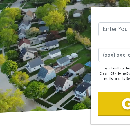
By submitting thi
Cream City Home Buye
emails, or calls. R