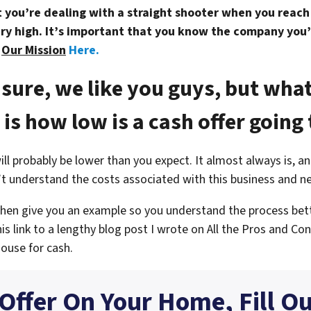
you’re dealing with a straight shooter when you reach o
ry high. It’s important that you know the company you’
t
Our Mission
Here.
 sure, we like you guys, but what
is how low is a cash offer going 
will probably be lower than you expect. It almost always is, 
’t understand the costs associated with this business and n
 then give you an example so you understand the process bet
his link to a lengthy blog post I wrote on
All the Pros and Con
house for cash.
 Offer On Your Home, Fill O