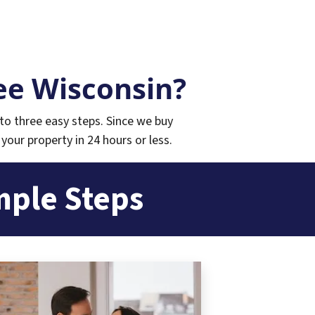
e Wisconsin?
to three easy steps. Since we buy
 your property in 24 hours or less.
mple Steps