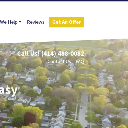
We Help
Reviews
Get An Offer
Call Us!
(414) 488-0082
Contact Us
FAQ
Easy