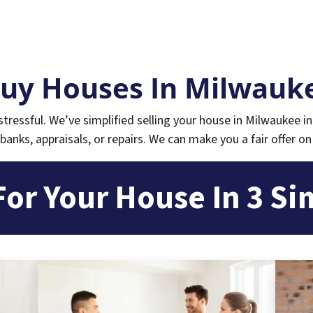
uy Houses In Milwauke
tressful.
We’ve simplified selling your house in Milwaukee in
banks, appraisals, or repairs. We can make you a fair offer on
For Your House In 3 Si