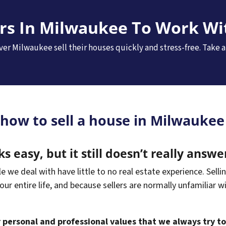
ers In Milwaukee To Work Wi
er Milwaukee sell their houses quickly and stress-free. Take a
 how to sell a house in Milwaukee 
ks easy, but it still doesn’t really answe
we deal with have little to no real estate experience. Sellin
your entire life, and because sellers are normally unfamiliar w
ur personal and professional values that we always try t