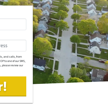
s, and calls, from
OP to one of our SMS,
n, please review our