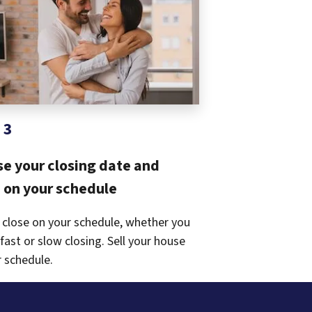
 3
e your closing date and
on your schedule
 close on your schedule, whether you
fast or slow closing. Sell your house
 schedule.