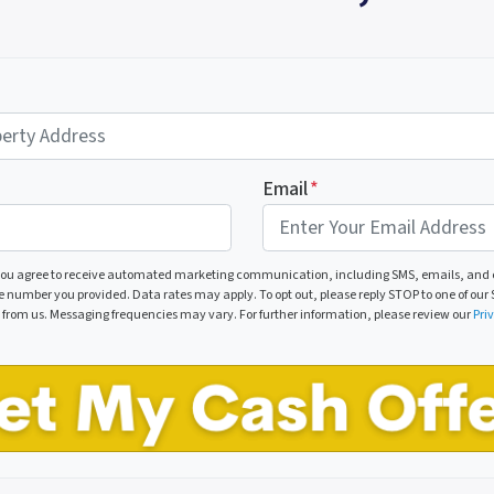
Email
*
 you agree to receive automated marketing communication, including SMS, emails, and c
number you provided. Data rates may apply. To opt out, please reply STOP to one of our S
p from us. Messaging frequencies may vary. For further information, please review our
Pri