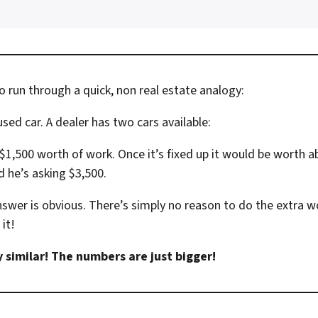
o run through a quick, non real estate analogy:
sed car. A dealer has two cars available:
$1,500 worth of work. Once it’s fixed up it would be worth a
d he’s asking $3,500.
swer is obvious. There’s simply no reason to do the extra wo
it!
ry similar! The numbers are just bigger!