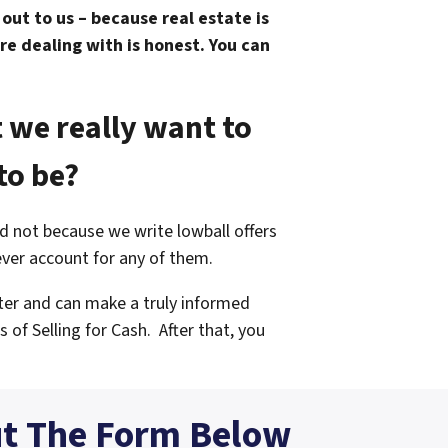
ut to us – because real estate is
re dealing with is honest. You can
 we really want to
to be?
and not because we write lowball offers
ever account for any of them.
ter and can make a truly informed
s of Selling for Cash.
After that, you
ut The Form Below