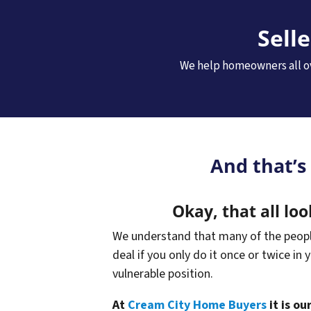
Sell
We help homeowners all ov
And that’s
Okay, that all loo
We understand that many of the people 
deal if you only do it once or twice in 
vulnerable position.
At
Cream City Home Buyers
it is o