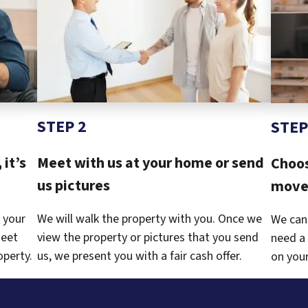
STEP 2
STEP
 it’s
Meet with us at your home or send
Choos
us pictures
move 
 your
We will walk the property with you. Once we
We can
meet
view the property or pictures that you send
need a 
operty.
us, we present you with a fair cash offer.
on your