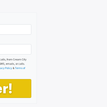
alls, from Cream City
MS, emails, or calls.
vacy Policy
&
Terms of