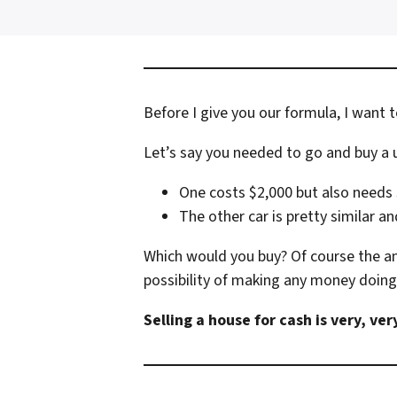
Before I give you our formula, I want t
Let’s say you needed to go and buy a u
One costs $2,000 but also needs 
The other car is pretty similar an
Which would you buy? Of course the an
possibility of making any money doing 
Selling a house for cash is very, ve