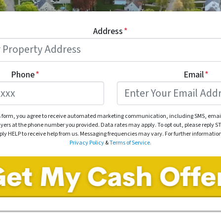
Address
*
Phone
*
Email
*
s form, you agree to receive automated marketing communication, including SMS, email
rs at the phone number you provided. Data rates may apply. To opt out, please reply ST
eply HELP to receive help from us. Messaging frequencies may vary. For further informatio
Privacy Policy
&
Terms of Service.