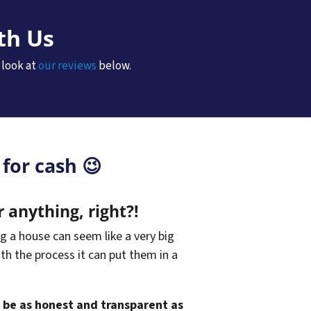
th Us
 look at
our reviews
below.
for cash 😉
r anything, right?!
g a house can seem like a very big
ith the process it can put them in a
o be as honest and transparent as