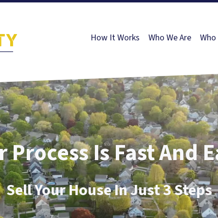
How It Works
Who We Are
Who 
 Process Is Fast And 
Sell Your House In Just 3 Steps