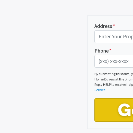
Address
*
Phone
*
By submitting this form,
Home Buyers at the phone 
Reply HELP to receive hel
Service.