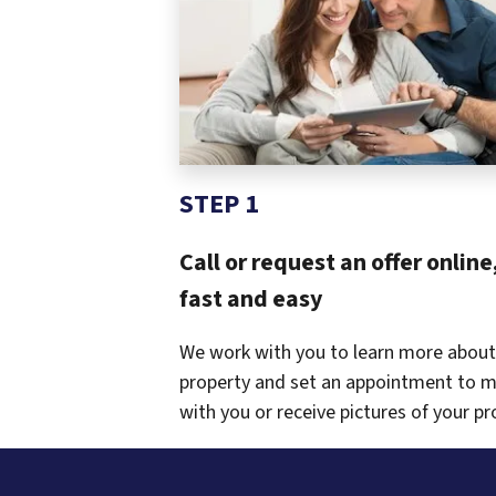
STEP 1
Call or request an offer online,
fast and easy
We work with you to learn more about
property and set an appointment to 
with you or receive pictures of your pr