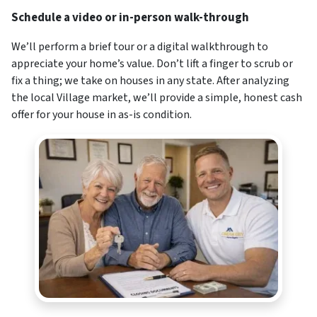
Schedule a video or in-person walk-through
We’ll perform a brief tour or a digital walkthrough to
appreciate your home’s value. Don’t lift a finger to scrub or
fix a thing; we take on houses in any state. After analyzing
the local Village market, we’ll provide a simple, honest cash
offer for your house in as-is condition.