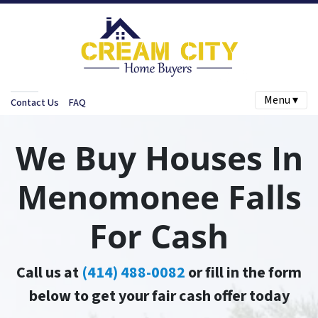
Menu ▾
Contact Us
FAQ
We Buy Houses In
Menomonee Falls
For Cash
Call us at
(414) 488-0082
or fill in the form
below to get your fair cash offer today