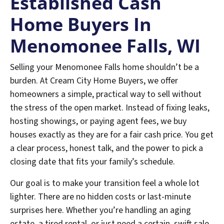
Established
Cash
Home Buyers In
Menomonee Falls
, WI
Selling your Menomonee Falls home shouldn’t be a
burden. At Cream City Home Buyers, we offer
homeowners a simple, practical way to sell without
the stress of the open market. Instead of fixing leaks,
hosting showings, or paying agent fees, we buy
houses exactly as they are for a fair cash price. You get
a clear process, honest talk, and the power to pick a
closing date that fits your family’s schedule.
Our goal is to make your transition feel a whole lot
lighter. There are no hidden costs or last-minute
surprises here. Whether you’re handling an aging
estate, a tired rental, or just need a certain, swift sale,