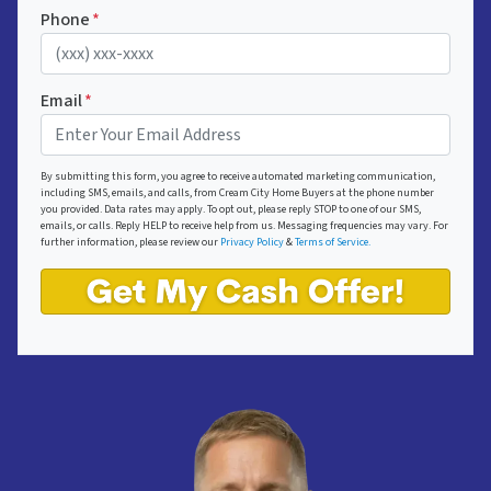
Phone
*
Email
*
By submitting this form, you agree to receive automated marketing communication,
including SMS, emails, and calls, from Cream City Home Buyers at the phone number
you provided. Data rates may apply. To opt out, please reply STOP to one of our SMS,
emails, or calls. Reply HELP to receive help from us. Messaging frequencies may vary. For
further information, please review our
Privacy Policy
&
Terms of Service.