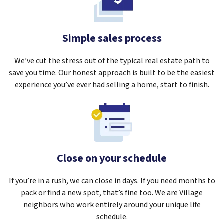
Simple sales process
We’ve cut the stress out of the typical real estate path to
save you time. Our honest approach is built to be the easiest
experience you’ve ever had selling a home, start to finish.
Close on your schedule
If you’re in a rush, we can close in days. If you need months to
pack or find a new spot, that’s fine too. We are Village
neighbors who work entirely around your unique life
schedule.