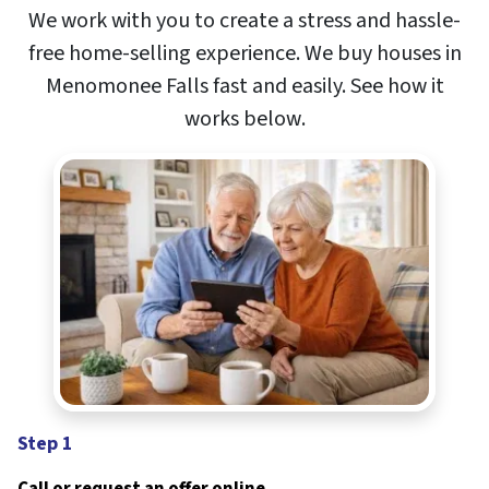
We work with you to create a stress and hassle-
free home-selling experience. We buy houses in
Menomonee Falls
fast and easily. See how it
works below
.
Step 1