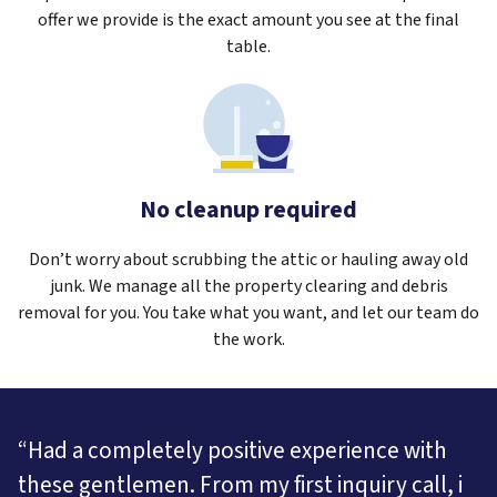
offer we provide is the exact amount you see at the final
table.
No cleanup required
Don’t worry about scrubbing the attic or hauling away old
junk. We manage all the property clearing and debris
removal for you. You take what you want, and let our team do
the work.
“Had a completely positive experience with
these gentlemen. From my first inquiry call, i