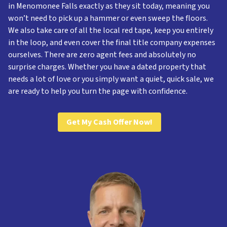
in Menomonee Falls exactly as they sit today, meaning you
won’t need to pick up a hammer or even sweep the floors.
We also take care of all the local red tape, keep you entirely
in the loop, and even cover the final title company expenses
ourselves. There are zero agent fees and absolutely no
surprise charges. Whether you have a dated property that
needs a lot of love or you simply want a quiet, quick sale, we
are ready to help you turn the page with confidence.
Get My Cash Offer Now!