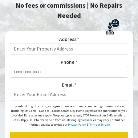
No fees or commissions | No Repairs
Needed
Address
*
Phone
*
Email
*
By submitting this form, you agree to receive automated marketing communication,
including SMS, emails, and calls, from Cream City Home Buyers at the phone number you
provided. Data rates may apply. To opt out, please reply STOP to one of our SMS, emails, or
calls. Reply HELP to receive help from us. Messaging frequencies may vary. For further
information, please review our
Privacy Policy
&
Terms of Service.