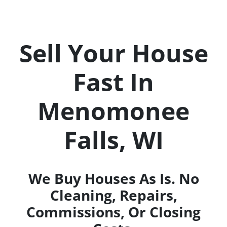
Sell Your House
Fast In
Menomonee
Falls
, WI
We Buy Houses As Is
. No
Cleaning, Repairs,
Commissions, Or Closing