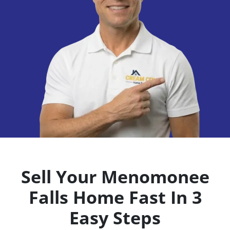
Sell Your Menomonee
Falls
Home Fast In 3
Easy Steps