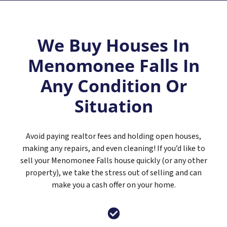
We Buy Houses In
Menomonee Falls
In
Any Condition Or
Situation
Avoid paying realtor fees and holding open houses,
making any repairs, and even cleaning! If you’d like to
sell your Menomonee Falls house quickly (or any other
property), we take the stress out of selling and can
make you a cash offer on your home.