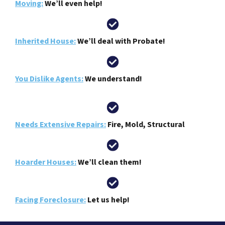
Moving:
We’ll even help!
Inherited House:
We’ll deal with Probate!
You Dislike Agents:
We understand!
Needs Extensive Repairs:
Fire, Mold, Structural
Hoarder Houses:
We’ll clean them!
Facing Foreclosure:
Let us help!