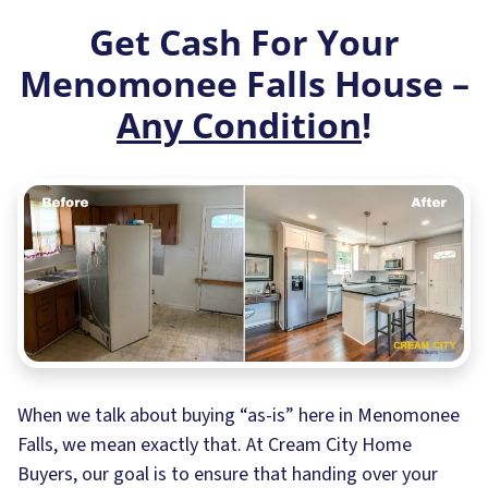
Get Cash For Your
Menomonee Falls House –
Any Condition
!
When we talk about buying “as-is” here in Menomonee
Falls, we mean exactly that. At Cream City Home
Buyers, our goal is to ensure that handing over your