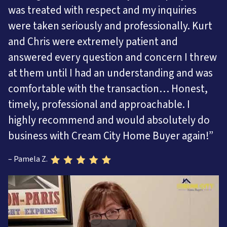
was treated with respect and my inquiries
were taken seriously and professionally. Kurt
and Chris were extremely patient and
answered every question and concern I threw
at them until I had an understanding and was
comfortable with the transaction… Honest,
timely, professional and approachable. I
highly recommend and would absolutely do
business with Cream City Home Buyer again!”
– Pamela Z.