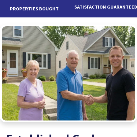
SATISFACTION GUARANTEE
PROPERTIES BOUGHT