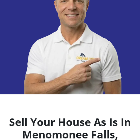
Sell Your House As Is In
Menomonee Falls,