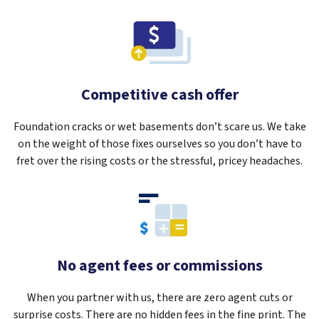
Competitive cash offer
Foundation cracks or wet basements don’t scare us. We take
on the weight of those fixes ourselves so you don’t have to
fret over the rising costs or the stressful, pricey headaches.
No agent fees or commissions
When you partner with us, there are zero agent cuts or
surprise costs. There are no hidden fees in the fine print. The