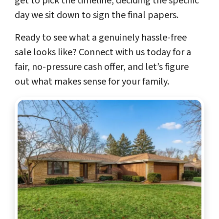
get to pick the timeline, deciding the specific
day we sit down to sign the final papers.
Ready to see what a genuinely hassle-free
sale looks like? Connect with us today for a
fair, no-pressure cash offer, and let’s figure
out what makes sense for your family.