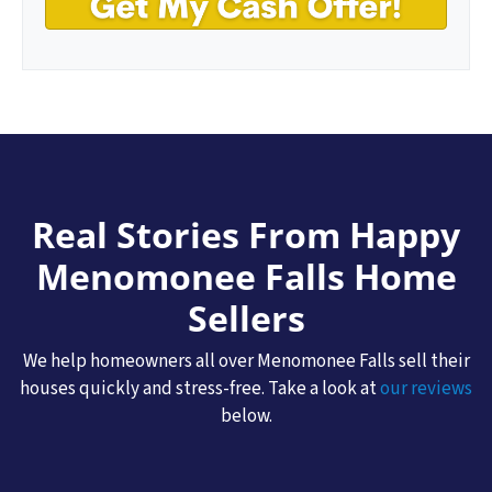
Real Stories From Happy
Menomonee Falls
Home
Sellers
We help homeowners all over Menomonee Falls sell their
houses quickly and stress-free. Take a look at
our reviews
below.