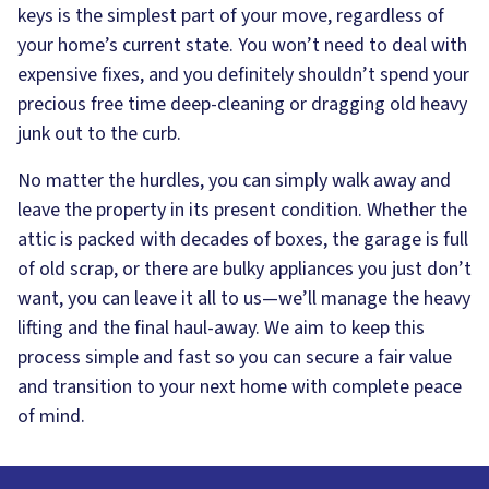
keys is the simplest part of your move, regardless of
your home’s current state. You won’t need to deal with
expensive fixes, and you definitely shouldn’t spend your
precious free time deep-cleaning or dragging old heavy
junk out to the curb.
No matter the hurdles, you can simply walk away and
leave the property in its present condition. Whether the
attic is packed with decades of boxes, the garage is full
of old scrap, or there are bulky appliances you just don’t
want, you can leave it all to us—we’ll manage the heavy
lifting and the final haul-away. We aim to keep this
process simple and fast so you can secure a fair value
and transition to your next home with complete peace
of mind.