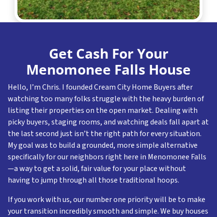
Get Cash For Your
Menomonee Falls House
Hello, I’m Chris. I founded Cream City Home Buyers after
watching too many folks struggle with the heavy burden of
listing their properties on the open market. Dealing with
picky buyers, staging rooms, and watching deals fall apart at
the last second just isn’t the right path for every situation.
My goal was to build a grounded, more simple alternative
specifically for our neighbors right here in Menomonee Falls
—a way to get a solid, fair value for your place without
having to jump through all those traditional hoops.
If you work with us, our number one priority will be to make
your transition incredibly smooth and simple. We buy houses