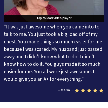
Tap to load video player
Tap to load video player
“It was just awesome when you came into to
talk to me. You just took a big load off of my
chest. You made things so much easier for me
because I was scared. My husband just passed
away and I didn’t know what to do. I didn’t
know how to do it. You guys made it so much
easier for me. You all were just awesome. I
would give you an A+ for everything.”
– Maria S.