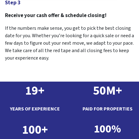
Step 3
Receive your cash offer & schedule closing!
If the numbers make sense, you get to pick the best closing
date for you. Whether you’re looking for a quick sale or need a
few days to figure out your next move, we adapt to your pace.
We take care of all the red tape and all closing fees to keep
your experience easy.
19+
50M+
YEARS OF EXPERIENCE
PAID FOR PROPERTIES
100+
100%