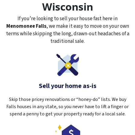
Wisconsin
If you’re looking to sell your house fast here in
Menomonee Falls
, we make it easy to move on your own
terms while skipping the long, drawn-out headaches of a
traditional sale.
Sell your home as-is
Skip those pricey renovations or “honey-do” lists. We buy
Falls houses in any state, so you never have to lift a finger or
spend a penny to get your property ready for a local sale.