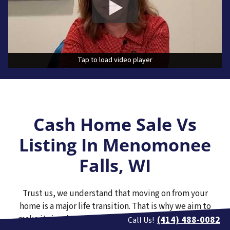
Tap to load video player
Tap to load video player
Cash Home Sale Vs
Listing In Menomonee
Falls, WI
Trust us, we understand that moving on from your
home is a major life transition. That is why we aim to
make it simple to receive a no-pressure cash offer on
(414) 488-0082
Call Us!