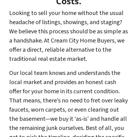
Costs.
Looking to sell your home without the usual
headache of listings, showings, and staging?
We believe this process should be as simple as
a handshake. At Cream City Home Buyers, we
offer a direct, reliable alternative to the
traditional real estate market.
Our local team knows and understands the
local market and provides an honest cash
offer for your home in its current condition.
That means, there’s no need to fret over leaky
faucets, worn carpets, or even clearing out
the basement—we buy it ‘as-is’ and handle all
the remaining junk ourselves. Best of all, you