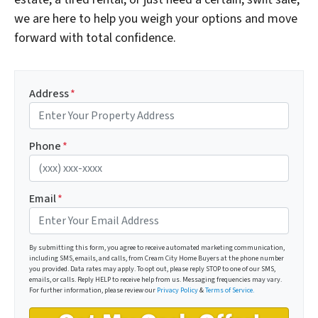
we are here to help you weigh your options and move
forward with total confidence.
Address
*
Phone
*
Email
*
By submitting this form, you agree to receive automated marketing communication,
including SMS, emails, and calls, from Cream City Home Buyers at the phone number
you provided. Data rates may apply. To opt out, please reply STOP to one of our SMS,
emails, or calls. Reply HELP to receive help from us. Messaging frequencies may vary.
For further information, please review our
Privacy Policy
&
Terms of Service.