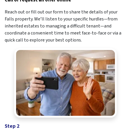
Call or request an offer online
Reach out or fill out our form to share the details of your
Falls property. We’ll listen to your specific hurdles—from
inherited estates to managing a difficult tenant—and
coordinate a convenient time to meet face-to-face or via a
quick call to explore your best options.
Step 2