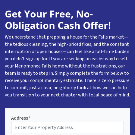
Get Your Free, No-
Obligation Cash Offer!
We understand that prepping a house for the Falls market—
the tedious cleaning, the high-priced fixes, and the constant
interruption of open houses—can feel like a full-time burden
you didn’t sign up for. If you are seeking an easier way to sell
your Menomonee Falls home without the frustrations, our
team is ready to step in. Simply complete the form below to
receive your complimentary estimate. There is zero pressure
to commit; just a clear, neighborly look at how we can help
you transition to your next chapter with total peace of mind.
Address
*