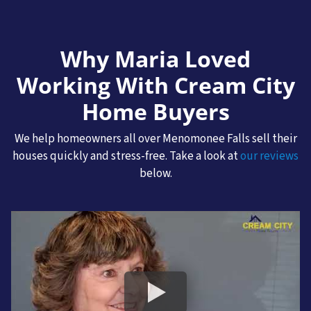
Why Maria Loved
Working With Cream City
Home Buyers
We help homeowners all over Menomonee Falls sell their
houses quickly and stress-free. Take a look at
our reviews
below.