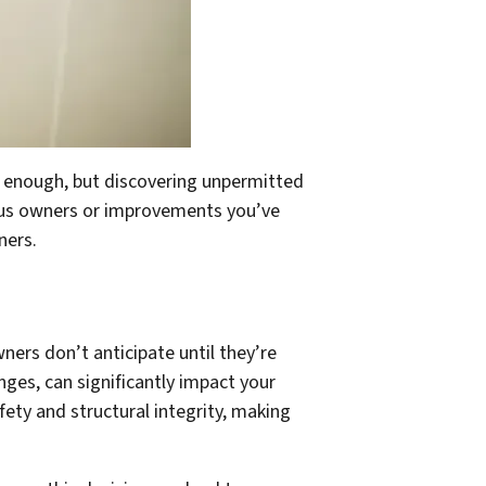
l enough, but discovering unpermitted
ious owners or improvements you’ve
ners.
ers don’t anticipate until they’re
nges, can significantly impact your
fety and structural integrity, making