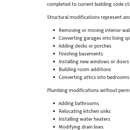
completed to current building code s
Structural modifications represent ano
Removing or moving interior wal
Converting garages into living s
Adding decks or porches
Finishing basements
Installing new windows or doors i
Building room additions
Converting attics into bedrooms
Plumbing modifications without permit
Adding bathrooms
Relocating kitchen sinks
Installing water heaters
Modifying drain lines