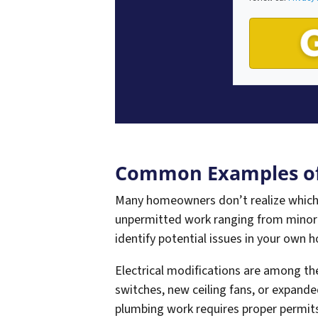
Common Examples of
Many homeowners don’t realize which
unpermitted work ranging from minor
identify potential issues in your own 
Electrical modifications are among t
switches, new ceiling fans, or expande
plumbing work requires proper permits