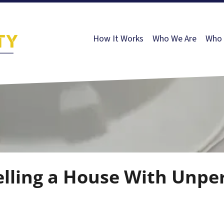
How It Works
Who We Are
Who 
elling a House With Unpe