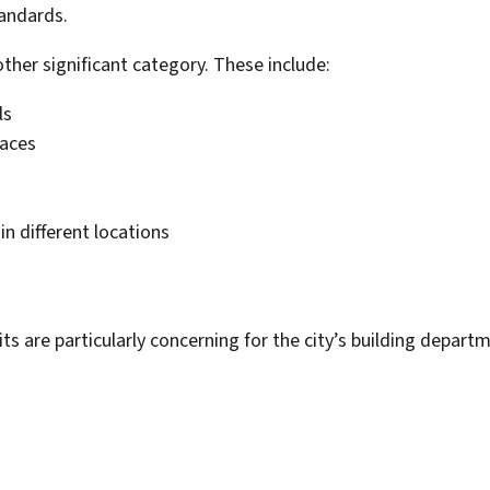
tandards.
ther significant category. These include:
ls
paces
n different locations
s are particularly concerning for the city’s building depa