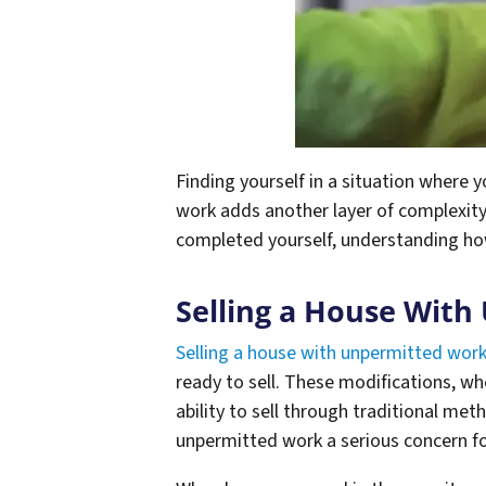
Finding yourself in a situation where 
work adds another layer of complexit
completed yourself, understanding how
Selling a House With
Selling a house with unpermitted wor
ready to sell. These modifications, whe
ability to sell through traditional met
unpermitted work a serious concern f