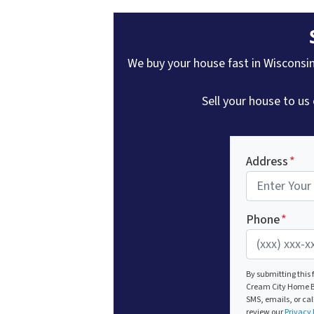
We buy your house fast in Wisconsin 
Sell your house to us
Address
*
Phone
*
By submitting this
Cream City Home Bu
SMS, emails, or cal
review our
Privacy 