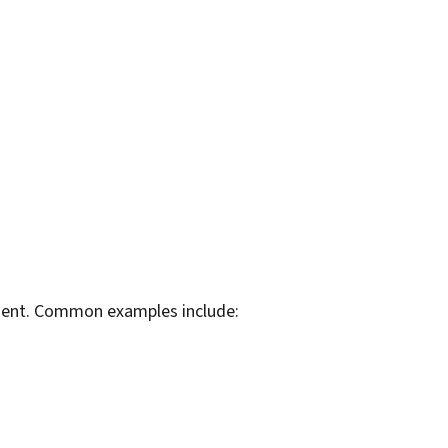
rtment. Common examples include: