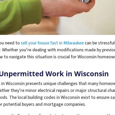
you need to
sell your house fast in Milwaukee
can be stressfu
y. Whether you’re dealing with modifications made by prev
 to navigate this situation is crucial for Wisconsin homeow
 Unpermitted Work in Wisconsin
k
in Wisconsin presents unique challenges that many homeown
ther they’re minor electrical repairs or major structural cha
hods. The local building codes in Wisconsin exist to ensure sa
or potential buyers and mortgage companies.