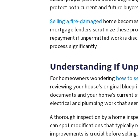
protect both current and future buyers
Selling a fire-damaged
home becomes e
mortgage lenders scrutinize these pro
repayment if unpermitted work is disc
process significantly.
Understanding If Un
For homeowners wondering
how to se
reviewing your house’s original bluepr
documents and your home’s current s
electrical and plumbing work that see
A thorough inspection by a home inspe
can spot modifications that typically
improvements is crucial before selling