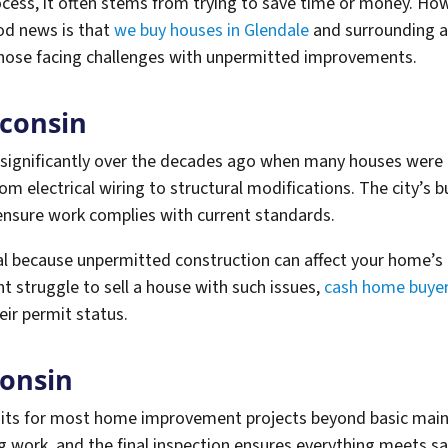
ss, it often stems from trying to save time or money. Howe
od news is that
we buy houses in Glendale
and surrounding ar
 those facing challenges with unpermitted improvements.
sconsin
 significantly over the decades ago when many houses were 
m electrical wiring to structural modifications. The city’s 
 ensure work complies with current standards.
l because unpermitted construction can affect your home’s 
ht struggle to sell a house with such issues,
cash home buyers
eir permit status.
consin
rmits for most home improvement projects beyond basic mai
g work, and the final inspection ensures everything meets sa