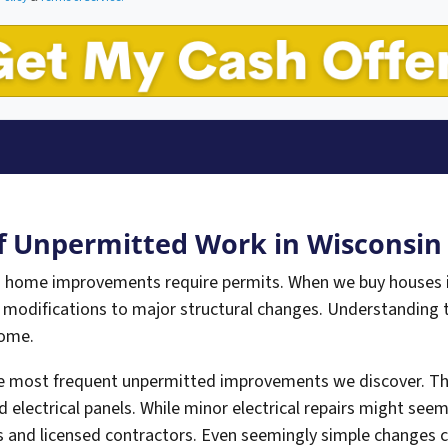
 Unpermitted Work in Wisconsi
 home improvements require permits. When we buy houses i
 modifications to major structural changes. Understanding
home.
he most frequent unpermitted improvements we discover. Thi
d electrical panels. While minor electrical repairs might see
 and licensed contractors. Even seemingly simple changes ca