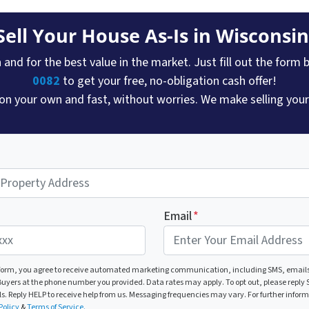
Sell Your House As-Is in Wisconsin
and for the best value in the market. Just fill out the form b
0082
to get your free, no-obligation cash offer!
 on your own and fast, without worries. We make selling your 
Email
*
 form, you agree to receive automated marketing communication, including SMS, emails
yers at the phone number you provided. Data rates may apply. To opt out, please reply S
ls. Reply HELP to receive help from us. Messaging frequencies may vary. For further infor
Policy
&
Terms of Service.