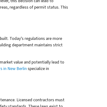
ver, this decision can lead to
eas, regardless of permit status. This
built. Today’s regulations are more
building department maintains strict
market value and potentially lead to
 in New Berlin
specialize in
ntenance. Licensed contractors must
fety standards. These laws exist to