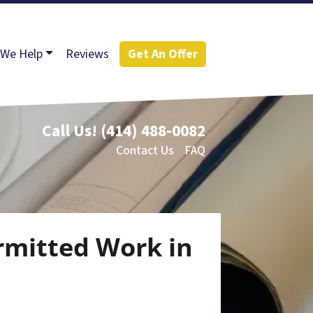
We Help
Reviews
Get An Offer
Call Us!
(414) 488-0082
Contact Us
FAQ
rmitted Work in