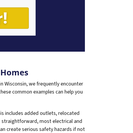
n Homes
n Wisconsin, we frequently encounter
 these common examples can help you
s includes added outlets, relocated
m straightforward, most electrical and
n create serious safety hazards if not