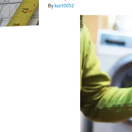
By
kurt0052