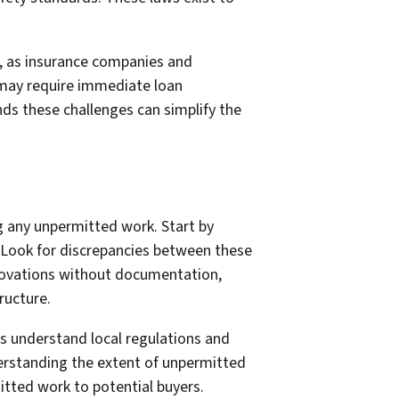
 as insurance companies and
d may require immediate loan
ds these challenges can simplify the
ing any unpermitted work. Start by
e. Look for discrepancies between these
novations without documentation,
ructure.
s understand local regulations and
derstanding the extent of unpermitted
itted work to potential buyers.