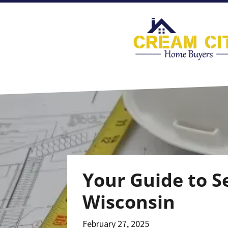
Your Guide to S
Wisconsin
February 27, 2025