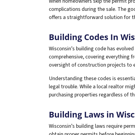
When homeowners skip the permit proce
complications during the sale. The go
offers a straightforward solution for
Building Codes In Wi
Wisconsin’s building code has evolved
comprehensive, covering everything fro
oversight of construction projects to
Understanding these codes is essentia
legal trouble. While a local realtor mig
purchasing properties regardless of th
Building Laws in Wis
Wisconsin’s building laws require pe
obtain proper permits before beginnin