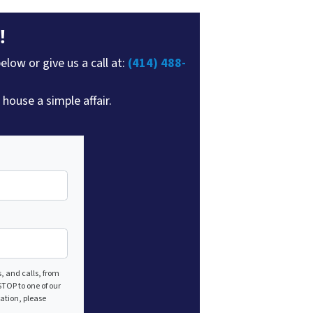
!
elow or give us a call at:
(414) 488-
house a simple affair.
, and calls, from
TOP to one of our
mation, please