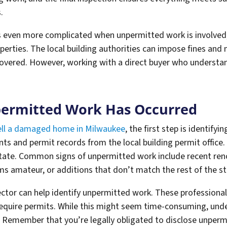
.
ven more complicated when unpermitted work is involved,
perties. The local building authorities can impose fines an
overed. However, working with a direct buyer who understan
permitted Work Has Occurred
ll a damaged home in Milwaukee
, the first step is identify
ints and permit records from the local building permit offic
tate. Common signs of unpermitted work include recent re
ms amateur, or additions that don’t match the rest of the st
ctor can help identify unpermitted work. These professional
 require permits. While this might seem time-consuming, un
. Remember that you’re legally obligated to disclose unperm