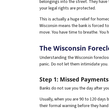
belongings into the street. They have 
your legal rights are protected.
This is actually a huge relief for hom
Wisconsin means the bank is forced to 
move. You have time to breathe. You h
The Wisconsin Forecl
Understanding the Wisconsin foreclosu
panic. Do not let them intimidate you. 
Step 1: Missed Payments 
Banks do not sue you the day after you 
Usually, when you are 90 to 120 days be
their formal warning before they hand 