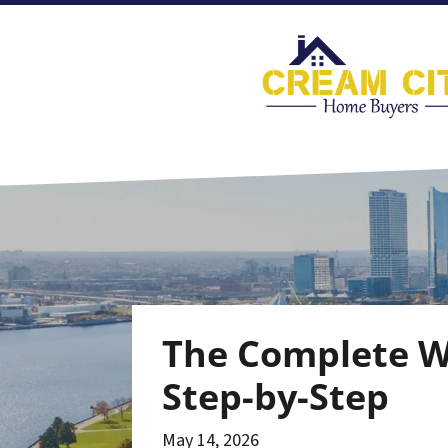
The Complete Wi
Step-by-Step
May 14, 2026