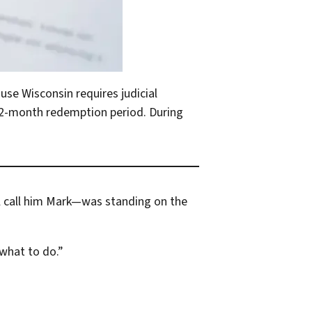
use Wisconsin requires judicial
 12-month redemption period. During
ll call him Mark—was standing on the
 what to do.”