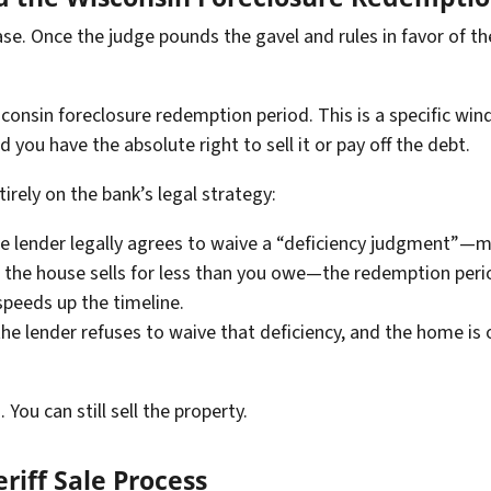
case. Once the judge pounds the gavel and rules in favor of th
onsin foreclosure redemption period. This is a specific wind
nd you have the absolute right to sell it or pay off the debt.
irely on the bank’s legal strategy:
he lender legally agrees to waive a “deficiency judgment”—
if the house sells for less than you owe—the redemption peri
speeds up the timeline.
the lender refuses to waive that deficiency, and the home is
 You can still sell the property.
riff Sale Process