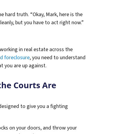
e hard truth. “Okay, Mark, here is the
leanly, but you have to act right now.”
working in real estate across the
d foreclosure
, you need to understand
t you are up against.
the Courts Are
 designed to give you a fighting
locks on your doors, and throw your