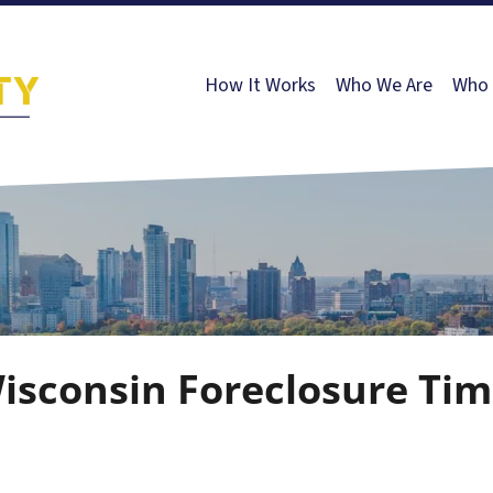
How It Works
Who We Are
Who 
sconsin Foreclosure Tim