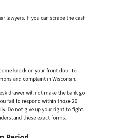
ir lawyers. If you can scrape the cash
ll come knock on your front door to
ummons and complaint in Wisconsin.
 desk drawer will not make the bank go
you fail to respond within those 20
y. Do not give up your right to fight.
nderstand these exact forms.
n Period