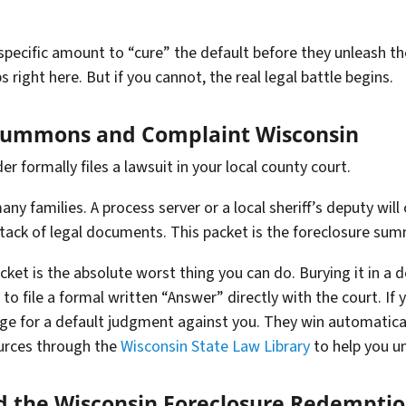
specific amount to “cure” the default before they unleash the
 right here. But if you cannot, the real legal battle begins.
 Summons and Complaint Wisconsin
er formally files a lawsuit in your local county court.
any families. A process server or a local sheriff’s deputy wi
g stack of legal documents. This packet is the foreclosure s
acket is the absolute worst thing you can do. Burying it in a
to file a formal written “Answer” directly with the court. If 
dge for a default judgment against you. They win automaticall
ources through the
Wisconsin State Law Library
to help you u
d the Wisconsin Foreclosure Redemptio