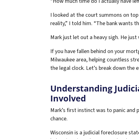
“How much time do I actually have lef
I looked at the court summons on top of
reality,” I told him. “The bank wants t
Mark just let out a heavy sigh. He just
If you have fallen behind on your mort
Milwaukee area, helping countless stre
the legal clock. Let’s break down the 
Understanding Judici
Involved
Mark’s first instinct was to panic and 
chance.
Wisconsin is a judicial foreclosure st