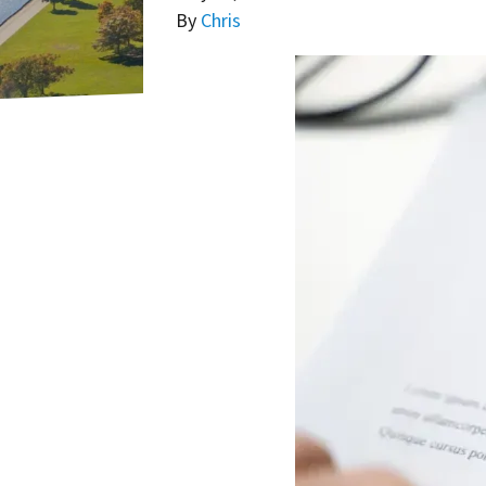
By
Chris