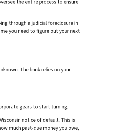
oversee the entire process to ensure
ing through a judicial foreclosure in
time you need to figure out your next
unknown. The bank relies on your
orporate gears to start turning.
isconsin notice of default. This is
tly how much past-due money you owe,