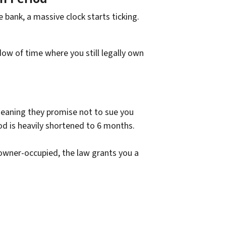
e bank, a massive clock starts ticking.
ow of time where you still legally own
meaning they promise not to sue you
od is heavily shortened to 6 months.
 owner-occupied, the law grants you a