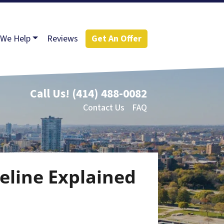
We Help
Reviews
Get An Offer
Call Us!
(414) 488-0082
Contact Us
FAQ
eline Explained