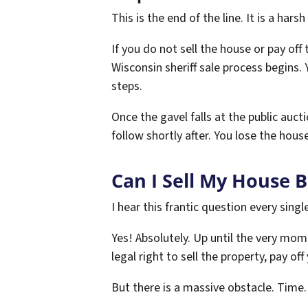
This is the end of the line. It is a harsh 
If you do not sell the house or pay off
Wisconsin sheriff sale process begins.
steps.
Once the gavel falls at the public auct
follow shortly after. You lose the house
Can I Sell My House 
I hear this frantic question every sing
Yes! Absolutely. Up until the very mome
legal right to sell the property, pay of
But there is a massive obstacle. Time.