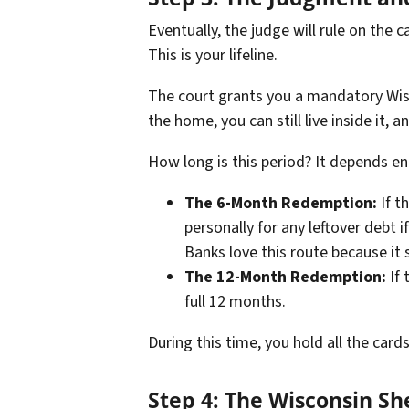
Eventually, the judge will rule on the 
This is your lifeline.
The court grants you a mandatory Wisc
the home, you can still live inside it, a
How long is this period? It depends ent
The 6-Month Redemption:
If t
personally for any leftover debt 
Banks love this route because it 
The 12-Month Redemption:
If 
full 12 months.
During this time, you hold all the cards.
Step 4: The Wisconsin She