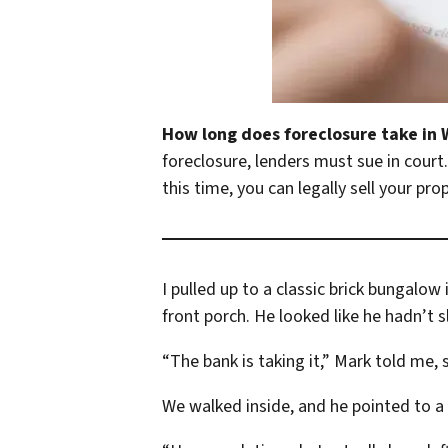
How long does foreclosure take in
foreclosure, lenders must sue in cour
this time, you can legally sell your pro
I pulled up to a classic brick bungal
front porch. He looked like he hadn’t s
“The bank is taking it,” Mark told me, 
We walked inside, and he pointed to a t