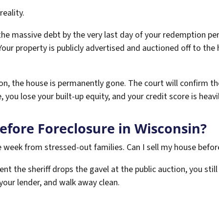
reality.
 the massive debt by the very last day of your redemption per
 Your property is publicly advertised and auctioned off to th
ion, the house is permanently gone. The court will confirm the
, you lose your built-up equity, and your credit score is heavi
Before Foreclosure in Wisconsin?
le week from stressed-out families. Can I sell my house befor
nt the sheriff drops the gavel at the public auction, you sti
f your lender, and walk away clean.