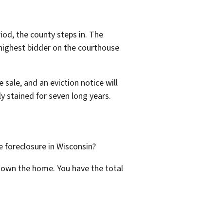
iod, the county steps in. The
e highest bidder on the courthouse
 sale, and an eviction notice will
ly stained for seven long years.
e foreclosure in Wisconsin?
ll own the home. You have the total