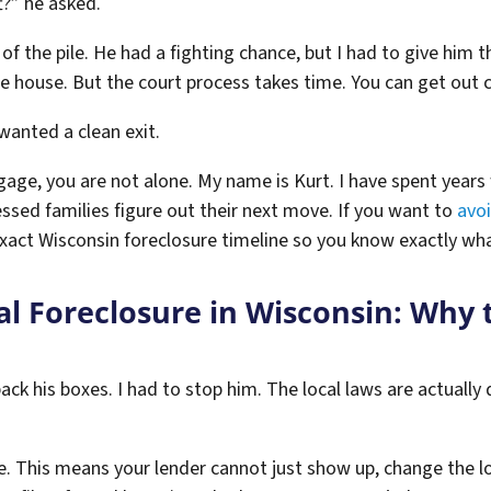
t?” he asked.
 the pile. He had a fighting chance, but I had to give him th
he house. But the court process takes time. You can get out c
 wanted a clean exit.
gage, you are not alone. My name is Kurt. I have spent years 
ssed families figure out their next move. If you want to
avoi
exact Wisconsin foreclosure timeline so you know exactly wha
al Foreclosure in Wisconsin: Why 
pack his boxes. I had to stop him. The local laws are actually
ate. This means your lender cannot just show up, change the 