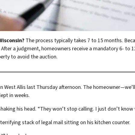
 Wisconsin?
The process typically takes 7 to 15 months. Beca
t. After a judgment, homeowners receive a mandatory 6- to
perty to avoid the auction.
ow in West Allis last Thursday afternoon. The homeowner—we’
lept in weeks.
shaking his head. “They won’t stop calling. I just don’t know
errifying stack of legal mail sitting on his kitchen counter.