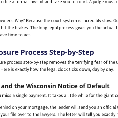
to file a formal lawsuit and take you to court. A judge must 
eowners. Why? Because the court system is incredibly slow. Go
hit the brakes. The long legal process gives you the actual 
ave time to act.
osure Process Step-by-Step
re process step-by-step removes the terrifying fear of the 
Here is exactly how the legal clock ticks down, day by day.
and the Wisconsin Notice of Default
miss a single payment. It takes a little while for the giant c
hind on your mortgage, the lender will send you an official W
your file over to the lawyers. The letter will tell you exac