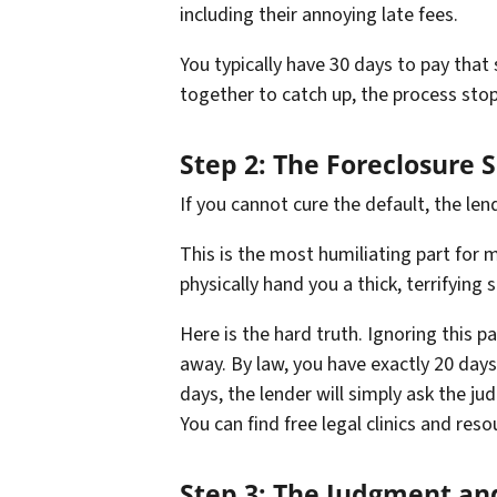
including their annoying late fees.
You typically have 30 days to pay that 
together to catch up, the process stops
Step 2: The Foreclosure
If you cannot cure the default, the lend
This is the most humiliating part for m
physically hand you a thick, terrifyin
Here is the hard truth. Ignoring this p
away. By law, you have exactly 20 days 
days, the lender will simply ask the ju
You can find free legal clinics and res
Step 3: The Judgment an