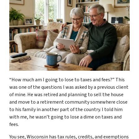
“How much am I going to lose to taxes and fees?” This
was one of the questions I was asked by a previous client
of mine. He was retired and planning to sell the house
and move to a retirement community somewhere close
to his family in another part of the country. I told him
with me, he wasn’t going to lose a dime on taxes and
fees.
You see, Wisconsin has tax rules, credits, and exemptions