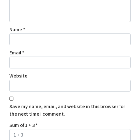
Name
*
Email
*
Website
Save my name, email, and website in this browser for
the next time I comment.
Sum of 1 + 3
*