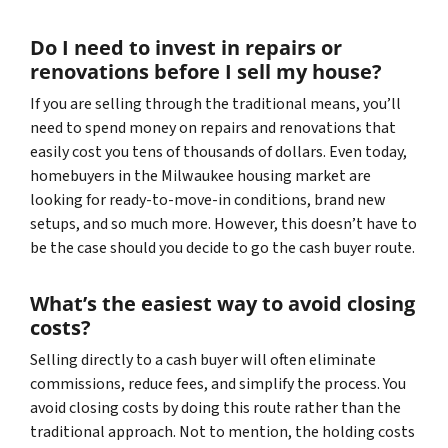
Do I need to invest in repairs or
renovations before I sell my house?
If you are selling through the traditional means, you’ll
need to spend money on repairs and renovations that
easily cost you tens of thousands of dollars. Even today,
homebuyers in the Milwaukee housing market are
looking for ready-to-move-in conditions, brand new
setups, and so much more. However, this doesn’t have to
be the case should you decide to go the cash buyer route.
What’s the easiest way to avoid closing
costs?
Selling directly to a cash buyer will often eliminate
commissions, reduce fees, and simplify the process. You
avoid closing costs by doing this route rather than the
traditional approach. Not to mention, the holding costs