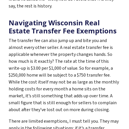
say, the rest is history.
Navigating Wisconsin Real
Estate Transfer Fee Exemptions
The transfer fee can also jump up and bite you and
almost every other seller. A real estate transfer fee is
applicable whenever the property changes hands. So
how much is it exactly? The rate at the time of this
write-up is $3.00 per $1,000 of value. So for example, a
$250,000 home will be subject to a $750 transfer fee.
While the cost itself may not be as large as the monthly
holding costs for every month a home sits on the
market, it’s still something that adds up over time. A
small figure that is still enough for sellers to complain
about after they’ve lost out on more during closing.
There are limited exemptions, I must tell you. They may
apply in the following situations: if it’s a transfer