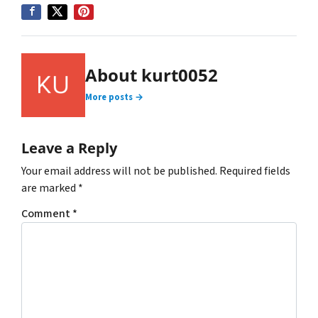
About kurt0052
More posts →
Leave a Reply
Your email address will not be published.
Required fields
are marked
*
Comment
*