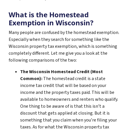
What is the Homestead
Exemption in Wisconsin?
Many people are confused by the homestead exemption.
Especially when they search for something like the
Wisconsin property tax exemption, which is something
completely different. Let me give you a look at the
following comparisons of the two:
The Wisconsin Homestead Credit (Most
Common):
The homestead credit is a state
income tax credit that will be based on your
income and the property taxes paid. This will be
available to homeowners and renters who qualify.
One thing to be aware of is that this isn’t a
discount that gets applied at closing. But it is
something that you claim when you’re filing your
taxes. As for what the Wisconsin property tax