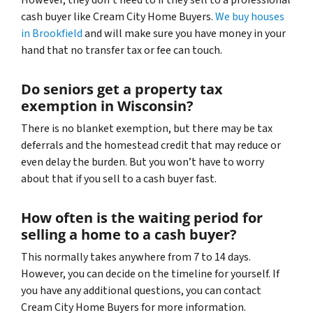
cash buyer like Cream City Home Buyers.
We buy houses
in Brookfield
and will make sure you have money in your
hand that no transfer tax or fee can touch.
Do seniors get a property tax
exemption in Wisconsin?
There is no blanket exemption, but there may be tax
deferrals and the homestead credit that may reduce or
even delay the burden. But you won’t have to worry
about that if you sell to a cash buyer fast.
How often is the waiting period for
selling a home to a cash buyer?
This normally takes anywhere from 7 to 14 days.
However, you can decide on the timeline for yourself. If
you have any additional questions, you can contact
Cream City Home Buyers for more information.