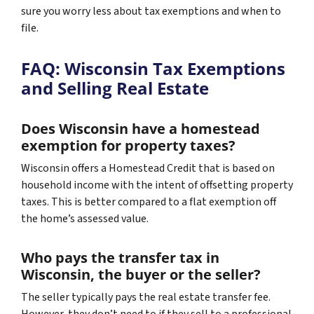
sure you worry less about tax exemptions and when to
file.
FAQ: Wisconsin Tax Exemptions
and Selling Real Estate
Does Wisconsin have a homestead
exemption for property taxes?
Wisconsin offers a Homestead Credit that is based on
household income with the intent of offsetting property
taxes. This is better compared to a flat exemption off
the home’s assessed value.
Who pays the transfer tax in
Wisconsin, the buyer or the seller?
The seller typically pays the real estate transfer fee.
However, they don’t need to if they sell to a professional