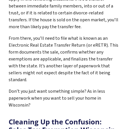
between immediate family members, into or out of a
trust, or if it is related to certain divorce-related
transfers. If the house is sold on the open market, you’ll
more than likely pay the transfer fee.
From there, you’ll need to file what is known as an
Electronic Real Estate Transfer Return (or eRETR). This
form documents the sale, confirms whether any
exemptions are applicable, and finalizes the transfer
with the state. It’s another layer of paperwork that
sellers might not expect despite the fact of it being
standard.
Don’t you just want something simple? As in less
paperwork when you want to sell your home in
Wisconsin?
Cleaning Up the Confusion: