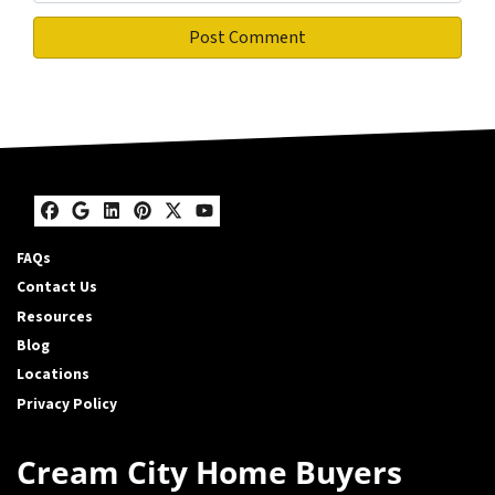
Facebook
Google Business
LinkedIn
Pinterest
Twitter
YouTube
FAQs
Contact Us
Resources
Blog
Locations
Privacy Policy
Cream City Home Buyers