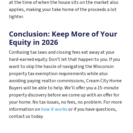
at the time of when the house sits on the market also
applies, making your take home of the proceeds a lot
lighter.
Conclusion: Keep More of Your
Equity in 2026
Confusing tax laws and closing fees eat away at your
hard-earned equity. Don’t let that happen to you. If you
want to skip the hassle of navigating the Wisconsin
property tax exemption requirements while also
avoiding paying realtor commissions, Cream City Home
Buyers will be able to help. We’ll offer you a 15-minute
property discovery before we come up with an offer for
your home. No tax issues, no fees, no problem. For more
information on
how it works
or if you have questions,
contact us today.