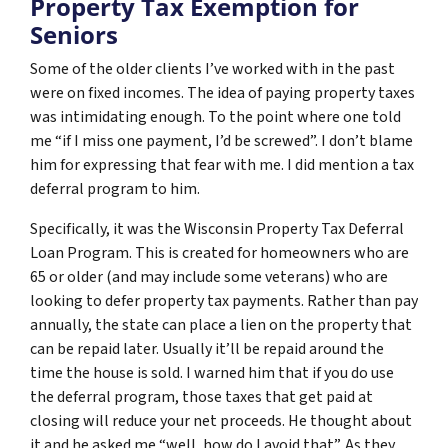
Property Tax Exemption for
Seniors
Some of the older clients I’ve worked with in the past
were on fixed incomes. The idea of paying property taxes
was intimidating enough. To the point where one told
me “if I miss one payment, I’d be screwed”. I don’t blame
him for expressing that fear with me. I did mention a tax
deferral program to him.
Specifically, it was the Wisconsin Property Tax Deferral
Loan Program. This is created for homeowners who are
65 or older (and may include some veterans) who are
looking to defer property tax payments. Rather than pay
annually, the state can place a lien on the property that
can be repaid later. Usually it’ll be repaid around the
time the house is sold. I warned him that if you do use
the deferral program, those taxes that get paid at
closing will reduce your net proceeds. He thought about
it and he asked me “well, how do I avoid that”. As they