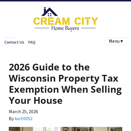
Menu ▾
Contact Us
FAQ
2026 Guide to the
Wisconsin Property Tax
Exemption When Selling
Your House
March 25, 2026
By
kurt0052