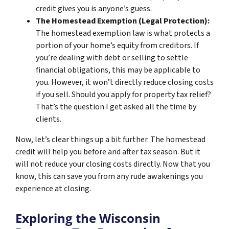
credit gives you is anyone’s guess.
The Homestead Exemption (Legal Protection):
The homestead exemption law is what protects a
portion of your home’s equity from creditors. If
you’re dealing with debt or selling to settle
financial obligations, this may be applicable to
you. However, it won’t directly reduce closing costs
if you sell. Should you apply for property tax relief?
That’s the question I get asked all the time by
clients.
Now, let’s clear things up a bit further. The homestead
credit will help you before and after tax season. But it
will not reduce your closing costs directly. Now that you
know, this can save you from any rude awakenings you
experience at closing.
Exploring the Wisconsin