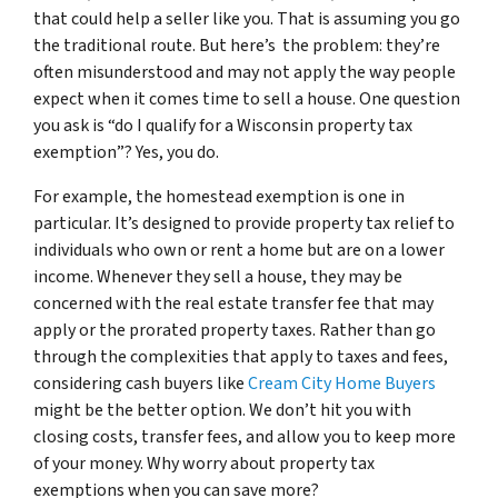
that could help a seller like you. That is assuming you go
the traditional route. But here’s the problem: they’re
often misunderstood and may not apply the way people
expect when it comes time to sell a house. One question
you ask is “do I qualify for a Wisconsin property tax
exemption”? Yes, you do.
For example, the homestead exemption is one in
particular. It’s designed to provide property tax relief to
individuals who own or rent a home but are on a lower
income. Whenever they sell a house, they may be
concerned with the real estate transfer fee that may
apply or the prorated property taxes. Rather than go
through the complexities that apply to taxes and fees,
considering cash buyers like
Cream City Home Buyers
might be the better option. We don’t hit you with
closing costs, transfer fees, and allow you to keep more
of your money. Why worry about property tax
exemptions when you can save more?