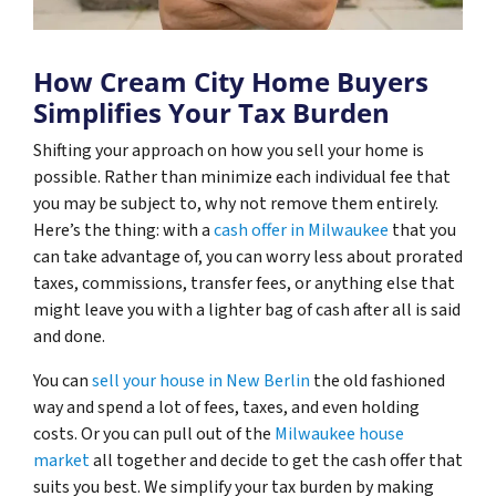
How Cream City Home Buyers
Simplifies Your Tax Burden
Shifting your approach on how you sell your home is
possible. Rather than minimize each individual fee that
you may be subject to, why not remove them entirely.
Here’s the thing: with a
cash offer in Milwaukee
that you
can take advantage of, you can worry less about prorated
taxes, commissions, transfer fees, or anything else that
might leave you with a lighter bag of cash after all is said
and done.
You can
sell your house in New Berlin
the old fashioned
way and spend a lot of fees, taxes, and even holding
costs. Or you can pull out of the
Milwaukee house
market
all together and decide to get the cash offer that
suits you best. We simplify your tax burden by making