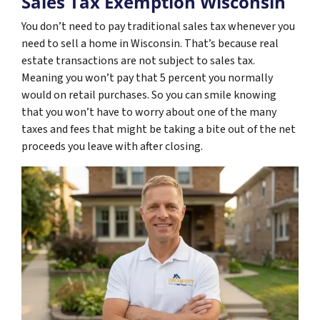
Sales Tax Exemption Wisconsin
You don’t need to pay traditional sales tax whenever you
need to sell a home in Wisconsin. That’s because real
estate transactions are not subject to sales tax.
Meaning you won’t pay that 5 percent you normally
would on retail purchases. So you can smile knowing
that you won’t have to worry about one of the many
taxes and fees that might be taking a bite out of the net
proceeds you leave with after closing.