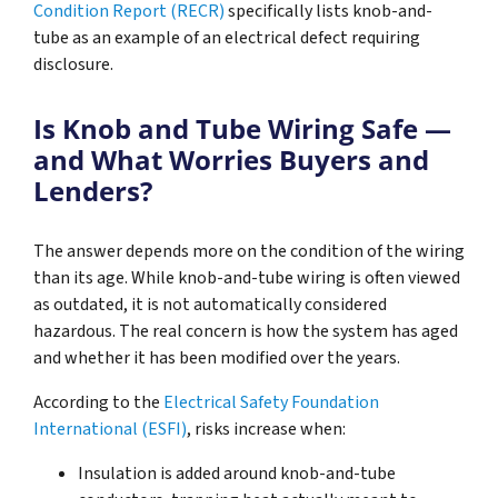
Condition Report (RECR)
specifically lists knob-and-
tube as an example of an electrical defect requiring
disclosure.
Is Knob and Tube Wiring Safe —
and What Worries Buyers and
Lenders?
The answer depends more on the condition of the wiring
than its age. While knob-and-tube wiring is often viewed
as outdated, it is not automatically considered
hazardous. The real concern is how the system has aged
and whether it has been modified over the years.
According to the
Electrical Safety Foundation
International (ESFI)
, risks increase when:
Insulation is added around knob-and-tube