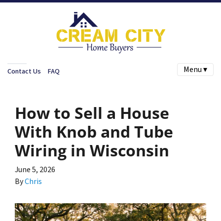
Menu ▾
Contact Us
FAQ
How to Sell a House
With Knob and Tube
Wiring in Wisconsin
June 5, 2026
By
Chris