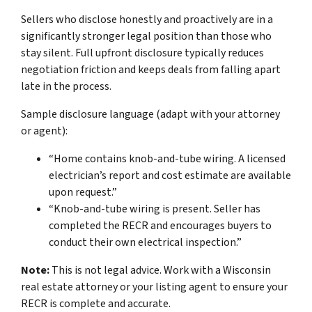
Sellers who disclose honestly and proactively are in a
significantly stronger legal position than those who
stay silent. Full upfront disclosure typically reduces
negotiation friction and keeps deals from falling apart
late in the process.
Sample disclosure language (adapt with your attorney
or agent):
“Home contains knob-and-tube wiring. A licensed
electrician’s report and cost estimate are available
upon request.”
“Knob-and-tube wiring is present. Seller has
completed the RECR and encourages buyers to
conduct their own electrical inspection.”
Note:
This is not legal advice. Work with a Wisconsin
real estate attorney or your listing agent to ensure your
RECR is complete and accurate.