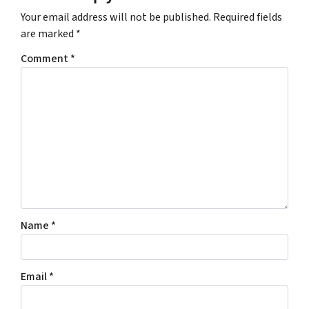
Your email address will not be published.
Required fields
are marked
*
Comment
*
Name
*
Email
*