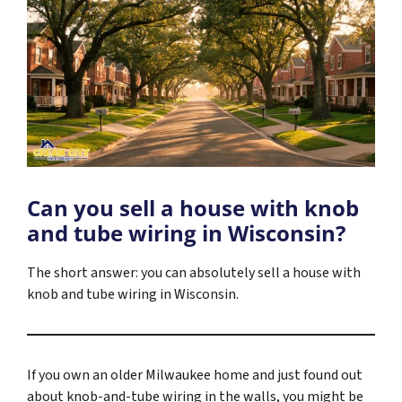
Can you sell a house with knob
and tube wiring in Wisconsin?
The short answer: you can absolutely sell a house with
knob and tube wiring in Wisconsin.
If you own an older Milwaukee home and just found out
about knob-and-tube wiring in the walls, you might be