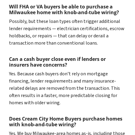
Will FHA or VA buyers be able to purchase a
Milwaukee home with knob-and-tube wiring?
Possibly, but these loan types often trigger additional
lender requirements — electrician certifications, escrow
holdbacks, or repairs — that can delay or derail a
transaction more than conventional loans.
Can a cash buyer close even if lenders or
insurers have concerns?
Yes. Because cash buyers don’t rely on mortgage
financing, lender requirements and many insurance-
related delays are removed from the transaction. This
often results in a faster, more predictable closing for
homes with older wiring.
Does Cream City Home Buyers purchase homes
with knob-and-tube wiring?
Yes. We buy Milwaukee-area homes as-is, including those