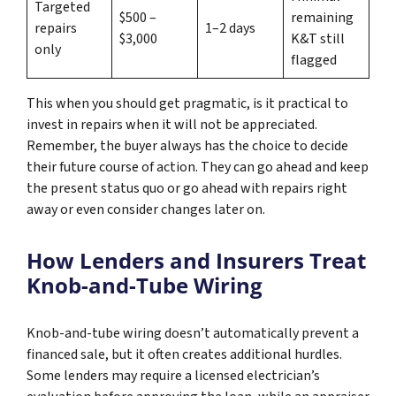
Targeted
$500 –
remaining
repairs
1–2 days
$3,000
K&T still
only
flagged
This when you should get pragmatic, is it practical to
invest in repairs when it will not be appreciated.
Remember, the buyer always has the choice to decide
their future course of action. They can go ahead and keep
the present status quo or go ahead with repairs right
away or even consider changes later on.
How Lenders and Insurers Treat
Knob-and-Tube Wiring
Knob-and-tube wiring doesn’t automatically prevent a
financed sale, but it often creates additional hurdles.
Some lenders may require a licensed electrician’s