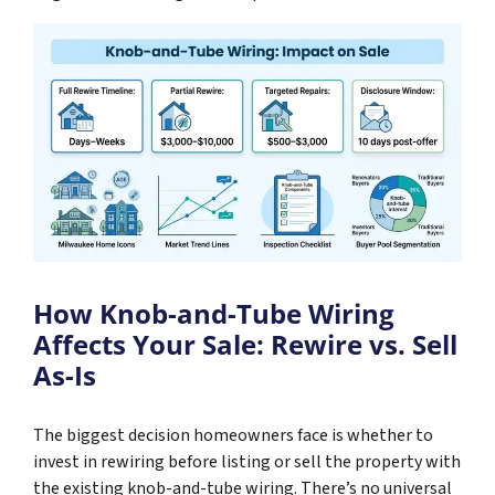
How Knob-and-Tube Wiring
Affects Your Sale: Rewire vs. Sell
As-Is
The biggest decision homeowners face is whether to
invest in rewiring before listing or sell the property with
the existing knob-and-tube wiring. There’s no universal