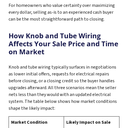
For homeowners who value certainty over maximizing
every dollar, selling as-is to an experienced cash buyer
can be the most straightforward path to closing.
How Knob and Tube Wiring
Affects Your Sale Price and Time
on Market
Knob and tube wiring typically surfaces in negotiations
as lower initial offers, requests for electrical repairs
before closing, or a closing credit so the buyer handles
upgrades afterward. All three scenarios mean the seller
nets less than they would with an updated electrical
system. The table below shows how market conditions
shape the likely impact:
Market Condition
Likely Impact on Sale