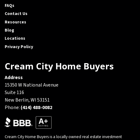
FAQs
Contact Us
Resources
Blog
Locations
Privacy Policy
Cream City Home Buyers
Address
15350 W National Avenue
Suite 116
New Berlin, WI 53151
Phone:
(414) 488-0082
Cream City Home Buyers is a locally owned real estate investment