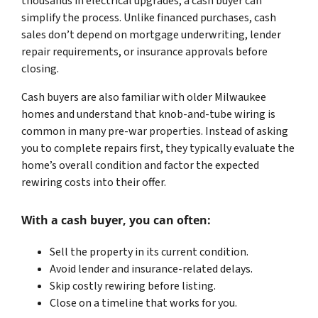
thousands in electrical upgrades, a cash buyer can
simplify the process. Unlike financed purchases, cash
sales don’t depend on mortgage underwriting, lender
repair requirements, or insurance approvals before
closing.
Cash buyers are also familiar with older Milwaukee
homes and understand that knob-and-tube wiring is
common in many pre-war properties. Instead of asking
you to complete repairs first, they typically evaluate the
home’s overall condition and factor the expected
rewiring costs into their offer.
With a cash buyer, you can often:
Sell the property in its current condition.
Avoid lender and insurance-related delays.
Skip costly rewiring before listing.
Close on a timeline that works for you.