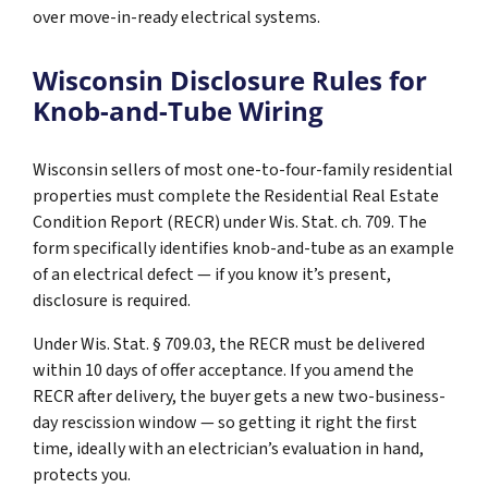
over move-in-ready electrical systems.
Wisconsin Disclosure Rules for
Knob-and-Tube Wiring
Wisconsin sellers of most one-to-four-family residential
properties must complete the Residential Real Estate
Condition Report (RECR) under Wis. Stat. ch. 709. The
form specifically identifies knob-and-tube as an example
of an electrical defect — if you know it’s present,
disclosure is required.
Under Wis. Stat. § 709.03, the RECR must be delivered
within 10 days of offer acceptance. If you amend the
RECR after delivery, the buyer gets a new two-business-
day rescission window — so getting it right the first
time, ideally with an electrician’s evaluation in hand,
protects you.