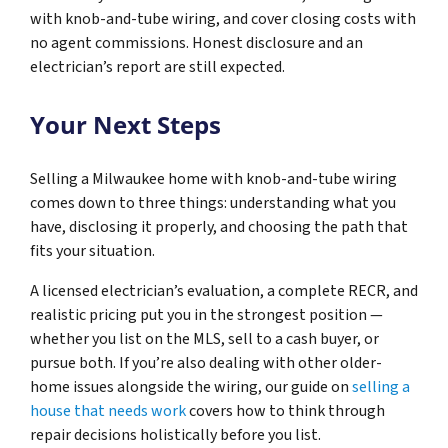
with knob-and-tube wiring, and cover closing costs with
no agent commissions. Honest disclosure and an
electrician’s report are still expected.
Your Next Steps
Selling a Milwaukee home with knob-and-tube wiring
comes down to three things: understanding what you
have, disclosing it properly, and choosing the path that
fits your situation.
A licensed electrician’s evaluation, a complete RECR, and
realistic pricing put you in the strongest position —
whether you list on the MLS, sell to a cash buyer, or
pursue both. If you’re also dealing with other older-
home issues alongside the wiring, our guide on
selling a
house that needs work
covers how to think through
repair decisions holistically before you list.