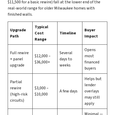
$11,500 for a basic rewire) fall at the lower end of the
real-world range for older Milwaukee homes with
finished walls.
Typical
Upgrade
Buyer
Cost
Timeline
Path
Impact
Range
Opens
Full rewire
Several
$12,000 –
most
+ panel
days to
$36,000+
financed
upgrade
weeks
buyers
Helps but
Partial
lender
rewire
$3,000 –
A few days
overlays
(high-risk
$10,000
may still
circuits)
apply
Minimal —