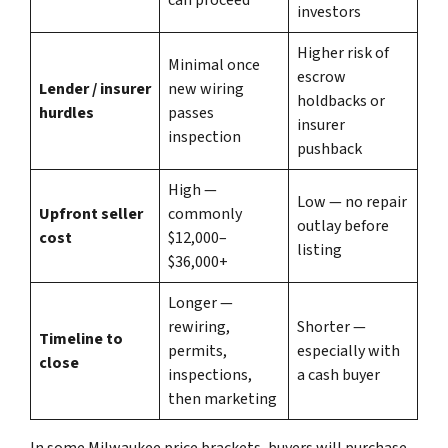
investors
Higher risk of
Minimal once
escrow
Lender / insurer
new wiring
holdbacks or
hurdles
passes
insurer
inspection
pushback
High —
Low — no repair
Upfront seller
commonly
outlay before
cost
$12,000–
listing
$36,000+
Longer —
rewiring,
Shorter —
Timeline to
permits,
especially with
close
inspections,
a cash buyer
then marketing
In some Milwaukee price brackets, buyers will purchase