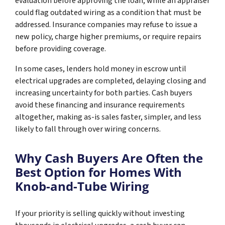
evaluation before approving the loan, while an appraiser
could flag outdated wiring as a condition that must be
addressed. Insurance companies may refuse to issue a
new policy, charge higher premiums, or require repairs
before providing coverage.
In some cases, lenders hold money in escrow until
electrical upgrades are completed, delaying closing and
increasing uncertainty for both parties. Cash buyers
avoid these financing and insurance requirements
altogether, making as-is sales faster, simpler, and less
likely to fall through over wiring concerns.
Why Cash Buyers Are Often the
Best Option for Homes With
Knob-and-Tube Wiring
If your priority is selling quickly without investing