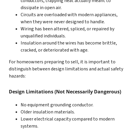
conductors, trapping heat actually meant to
dissipate in open air.
Circuits are overloaded with modern appliances,
when they were never designed to handle.
Wiring has been altered, spliced, or repaired by
unqualified individuals.
Insulation around the wires has become brittle,
cracked, or deteriorated with age.
For homeowners preparing to sell, it is important to
distinguish between design limitations and actual safety
hazards:
Design Limitations (Not Necessarily Dangerous)
No equipment grounding conductor.
Older insulation materials.
Lower electrical capacity compared to modern
systems.