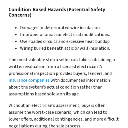
Condition-Based Hazards (Potential Safety
Concerns)
Damaged or deteriorated wire insulation.
Improper or amateur electrical modifications.
Overloaded circuits and excessive heat buildup.
Wiring buried beneath attic or wall insulation.
The most valuable step a seller can take is obtaining a
written evaluation from a licensed electrician. A
professional inspection provides buyers, lenders, and
insurance companies
with documented information
about the system’s actual condition rather than
assumptions based solely on its age.
Without an electrician’s assessment, buyers often
assume the worst-case scenario, which can lead to
lower offers, additional contingencies, and more difficult
negotiations during the sale process.