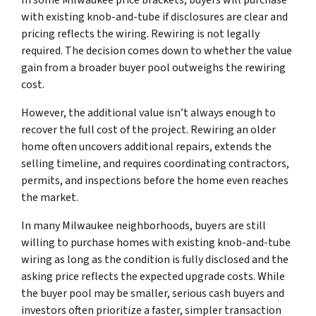
with existing knob-and-tube if disclosures are clear and
pricing reflects the wiring. Rewiring is not legally
required. The decision comes down to whether the value
gain from a broader buyer pool outweighs the rewiring
cost.
However, the additional value isn’t always enough to
recover the full cost of the project. Rewiring an older
home often uncovers additional repairs, extends the
selling timeline, and requires coordinating contractors,
permits, and inspections before the home even reaches
the market.
In many Milwaukee neighborhoods, buyers are still
willing to purchase homes with existing knob-and-tube
wiring as long as the condition is fully disclosed and the
asking price reflects the expected upgrade costs. While
the buyer pool may be smaller, serious cash buyers and
investors often prioritize a faster, simpler transaction