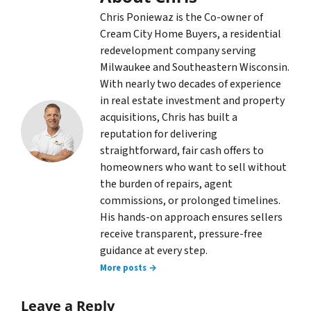
Chris Poniewaz is the Co-owner of
Cream City Home Buyers, a residential
redevelopment company serving
Milwaukee and Southeastern Wisconsin.
With nearly two decades of experience
in real estate investment and property
acquisitions, Chris has built a
reputation for delivering
straightforward, fair cash offers to
homeowners who want to sell without
the burden of repairs, agent
commissions, or prolonged timelines.
His hands-on approach ensures sellers
receive transparent, pressure-free
guidance at every step.
More posts →
Leave a Reply