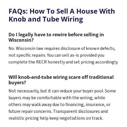
FAQs: How To Sell A House With
Knob and Tube Wiring
Do I legally have to rewire before selling in
Wisconsin?
No. Wisconsin law requires disclosure of known defects,
not specific repairs. You can sell as-is provided you
complete the RECR honestly and set pricing accordingly.
Will knob-and-tube wiring scare off traditional
buyers?
Not necessarily, but it can reduce your buyer pool. Some
buyers may be comfortable with the wiring, while
others may walk away due to financing, insurance, or
future repair concerns. Transparent disclosures and
realistic pricing help keep negotiations on track.