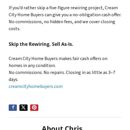
If you’d rather skip a five-figure rewiring project, Cream
City Home Buyers can give you a no-obligation cash offer.
No commissions, no hidden fees, and we cover closing
costs.
Skip the Rewiring. Sell As-Is.
Cream City Home Buyers makes fair cash offers on
homes in any condition.
No commissions. No repairs. Closing in as little as 3–7
days.
creamcityhomebuyers.com
About Chris