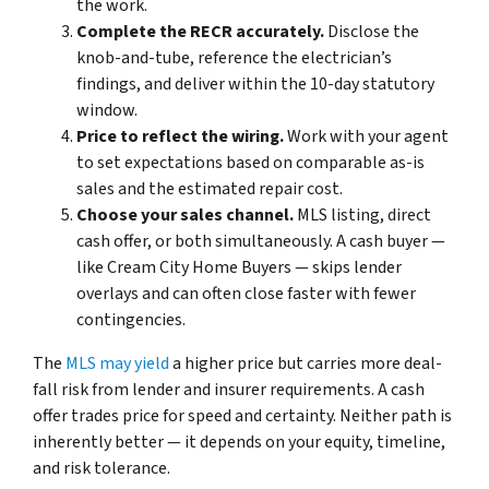
the work.
Complete the RECR accurately.
Disclose the
knob-and-tube, reference the electrician’s
findings, and deliver within the 10-day statutory
window.
Price to reflect the wiring.
Work with your agent
to set expectations based on comparable as-is
sales and the estimated repair cost.
Choose your sales channel.
MLS listing, direct
cash offer, or both simultaneously. A cash buyer —
like Cream City Home Buyers — skips lender
overlays and can often close faster with fewer
contingencies.
The
MLS may yield
a higher price but carries more deal-
fall risk from lender and insurer requirements. A cash
offer trades price for speed and certainty. Neither path is
inherently better — it depends on your equity, timeline,
and risk tolerance.