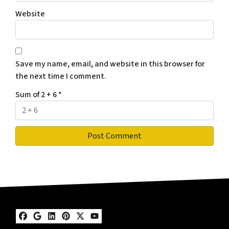
Website
Save my name, email, and website in this browser for
the next time I comment.
Sum of 2 + 6
*
Facebook
Google Business
LinkedIn
Pinterest
Twitter
YouTube