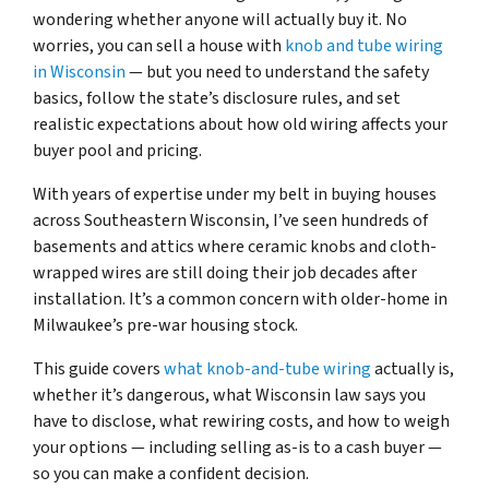
wondering whether anyone will actually buy it. No
worries, you can sell a house with
knob and tube wiring
in Wisconsin
— but you need to understand the safety
basics, follow the state’s disclosure rules, and set
realistic expectations about how old wiring affects your
buyer pool and pricing.
With years of expertise under my belt in buying houses
across Southeastern Wisconsin, I’ve seen hundreds of
basements and attics where ceramic knobs and cloth-
wrapped wires are still doing their job decades after
installation. It’s a common concern with older-home in
Milwaukee’s pre-war housing stock.
This guide covers
what knob-and-tube wiring
actually is,
whether it’s dangerous, what Wisconsin law says you
have to disclose, what rewiring costs, and how to weigh
your options — including selling as-is to a cash buyer —
so you can make a confident decision.