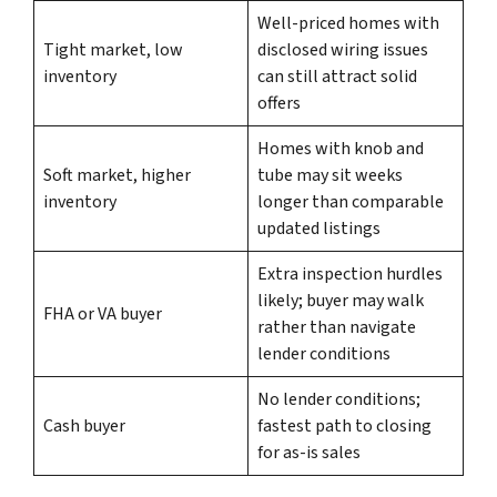
Well-priced homes with
Tight market, low
disclosed wiring issues
inventory
can still attract solid
offers
Homes with knob and
Soft market, higher
tube may sit weeks
inventory
longer than comparable
updated listings
Extra inspection hurdles
likely; buyer may walk
FHA or VA buyer
rather than navigate
lender conditions
No lender conditions;
Cash buyer
fastest path to closing
for as-is sales