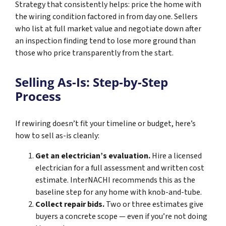
Strategy that consistently helps: price the home with
the wiring condition factored in from day one. Sellers
who list at full market value and negotiate down after
an inspection finding tend to lose more ground than
those who price transparently from the start.
Selling As-Is: Step-by-Step
Process
If rewiring doesn’t fit your timeline or budget, here’s
how to sell as-is cleanly:
Get an electrician’s evaluation.
Hire a licensed
electrician for a full assessment and written cost
estimate. InterNACHI recommends this as the
baseline step for any home with knob-and-tube.
Collect repair bids.
Two or three estimates give
buyers a concrete scope — even if you’re not doing