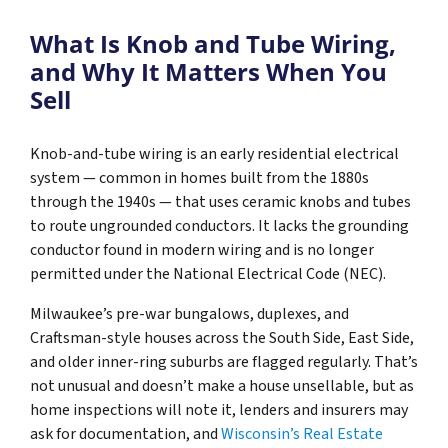
What Is Knob and Tube Wiring,
and Why It Matters When You
Sell
Knob-and-tube wiring is an early residential electrical
system — common in homes built from the 1880s
through the 1940s — that uses ceramic knobs and tubes
to route ungrounded conductors. It lacks the grounding
conductor found in modern wiring and is no longer
permitted under the National Electrical Code (NEC).
Milwaukee’s pre-war bungalows, duplexes, and
Craftsman-style houses across the South Side, East Side,
and older inner-ring suburbs are flagged regularly. That’s
not unusual and doesn’t make a house unsellable, but as
home inspections will note it, lenders and insurers may
ask for documentation, and
Wisconsin’s Real Estate