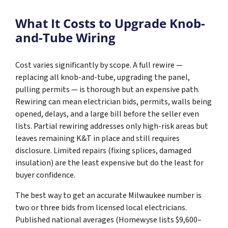
What It Costs to Upgrade Knob-
and-Tube Wiring
Cost varies significantly by scope. A full rewire —
replacing all knob-and-tube, upgrading the panel,
pulling permits — is thorough but an expensive path.
Rewiring can mean electrician bids, permits, walls being
opened, delays, and a large bill before the seller even
lists. Partial rewiring addresses only high-risk areas but
leaves remaining K&T in place and still requires
disclosure. Limited repairs (fixing splices, damaged
insulation) are the least expensive but do the least for
buyer confidence.
The best way to get an accurate Milwaukee number is
two or three bids from licensed local electricians.
Published national averages (Homewyse lists $9,600–