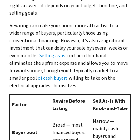
right answer—it depends on your budget, timeline, and
selling goals.
Rewiring can make your home more attractive to a
wider range of buyers, particularly those using
conventional financing. However, it’s also a significant
investment that can delay your sale by several weeks or
even months.
Selling as-is
, on the other hand,
eliminates the upfront expense and allows you to move
forward sooner, though you’ll typically market to a
smaller pool
of cash buyers
willing to take on the
electrical upgrades themselves.
Rewire Before
Sell As-Is With
Factor
Listing
Knob-and-Tube
Narrow —
Broad — most
mainly cash
Buyer pool
financed buyers
buyers and
can proceed